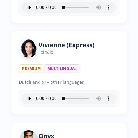
Vivienne (Express)
Female
PREMIUM
MULTILINGUAL
Dutch
and 91+ other languages
Onyx