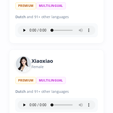
PREMIUM
MULTILINGUAL
Dutch
and 91+ other languages
Xiaoxiao
Female
PREMIUM
MULTILINGUAL
Dutch
and 91+ other languages