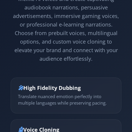
audiobook narrations, persuasive
advertisements, immersive gaming voices,
or professional e-learning narrations.
Choose from prebuilt voices, multilingual
options, and custom voice cloning to
elevate your brand and connect with your
audience effortlessly.
🎤
High Fidelity Dubbing
Translate nuanced emotion perfectly into
multiple languages while preserving pacing.
🤖
Voice Cloning