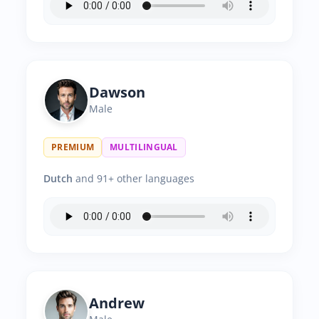
Dawson
Male
PREMIUM
MULTILINGUAL
Dutch
and 91+ other languages
Andrew