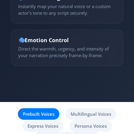
Instantly map your natural voice or a custom
actor's tone to any script securely.
🎭
Emotion Control
Direct the warmth, urgency, and intensity of
your narration precisely frame-by-frame.
Prebuilt Voices
Multilingual Voices
Express Voices
Persona Voices