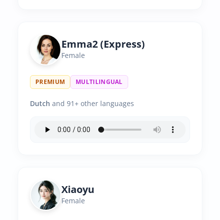
Emma2 (Express)
Female
PREMIUM
MULTILINGUAL
Dutch
and 91+ other languages
Xiaoyu
Female