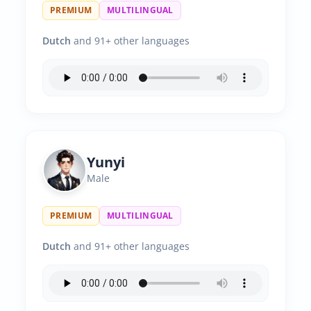
PREMIUM
MULTILINGUAL
Dutch
and 91+ other languages
Yunyi
Male
PREMIUM
MULTILINGUAL
Dutch
and 91+ other languages