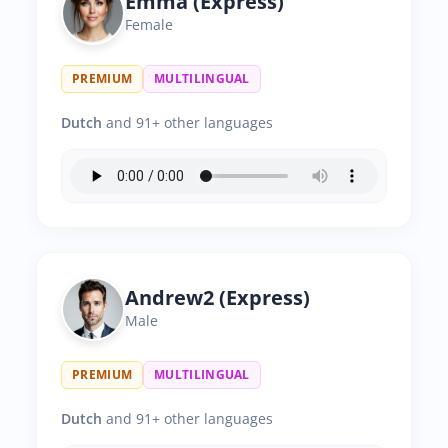
Emma (Express)
Female
PREMIUM
MULTILINGUAL
Dutch
and 91+ other languages
Andrew2 (Express)
Male
PREMIUM
MULTILINGUAL
Dutch
and 91+ other languages