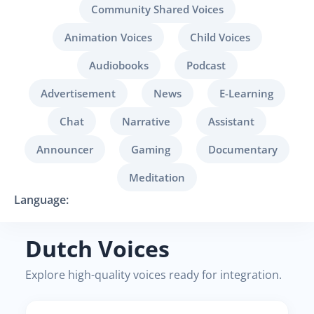
Community Shared Voices
Animation Voices
Child Voices
Audiobooks
Podcast
Advertisement
News
E-Learning
Chat
Narrative
Assistant
Announcer
Gaming
Documentary
Meditation
Language:
Dutch Voices
Explore high-quality voices ready for integration.