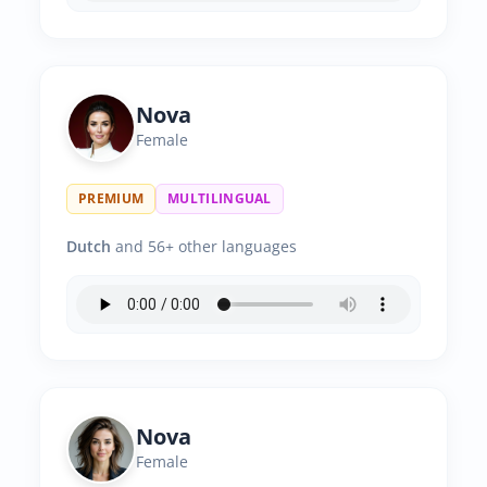
Nova
Female
PREMIUM
MULTILINGUAL
Dutch
and 56+ other languages
Nova
Female