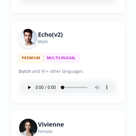
Echo(v2)
Male
PREMIUM
MULTILINGUAL
Dutch
and 91+ other languages
Vivienne
Female