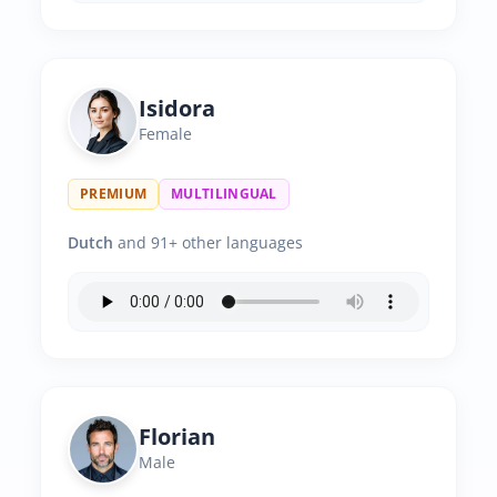
Isidora
Female
PREMIUM
MULTILINGUAL
Dutch
and 91+ other languages
Florian
Male