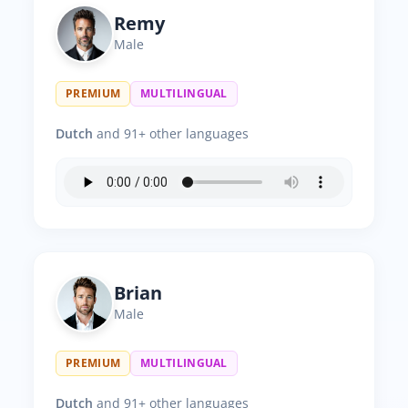
Remy
Male
PREMIUM
MULTILINGUAL
Dutch
and 91+ other languages
Brian
Male
PREMIUM
MULTILINGUAL
Dutch
and 91+ other languages