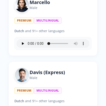
Marcello
Male
PREMIUM
MULTILINGUAL
Dutch
and 91+ other languages
Davis (Express)
Male
PREMIUM
MULTILINGUAL
Dutch
and 91+ other languages