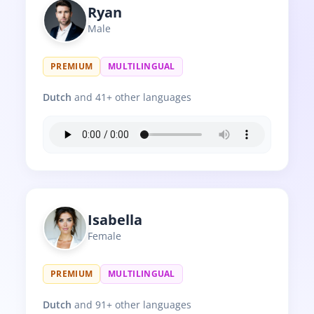
Ryan
Male
PREMIUM
MULTILINGUAL
Dutch
and 41+ other languages
Isabella
Female
PREMIUM
MULTILINGUAL
Dutch
and 91+ other languages