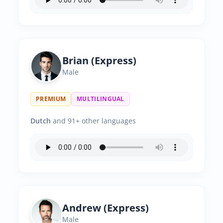
Brian (Express)
Male
PREMIUM
MULTILINGUAL
Dutch
and 91+ other languages
Andrew (Express)
Male