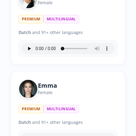
Female
PREMIUM
MULTILINGUAL
Dutch
and 91+ other languages
Emma
Female
PREMIUM
MULTILINGUAL
Dutch
and 91+ other languages