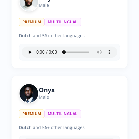
Male
PREMIUM
MULTILINGUAL
Dutch
and 56+ other languages
Onyx
Male
PREMIUM
MULTILINGUAL
Dutch
and 56+ other languages