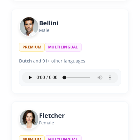
Bellini
Male
PREMIUM
MULTILINGUAL
Dutch
and 91+ other languages
Fletcher
Female
PREMIUM
MULTILINGUAL