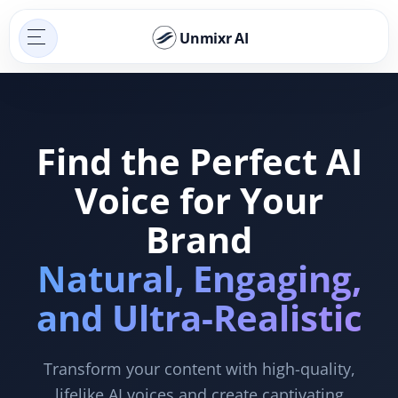
Unmixr AI
Find the Perfect AI
Voice for Your
Brand
Natural, Engaging,
and Ultra-Realistic
Transform your content with high-quality,
lifelike AI voices and create captivating