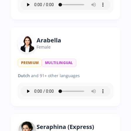
Arabella
Female
PREMIUM
MULTILINGUAL
Dutch
and 91+ other languages
Seraphina (Express)