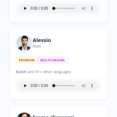
Alessio
Male
PREMIUM
MULTILINGUAL
Dutch
and 91+ other languages