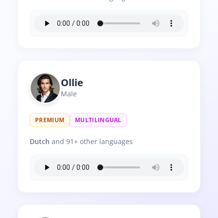
Ollie
Male
PREMIUM
MULTILINGUAL
Dutch
and 91+ other languages