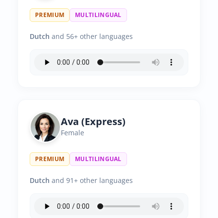
PREMIUM
MULTILINGUAL
Dutch
and 56+ other languages
Ava (Express)
Female
PREMIUM
MULTILINGUAL
Dutch
and 91+ other languages