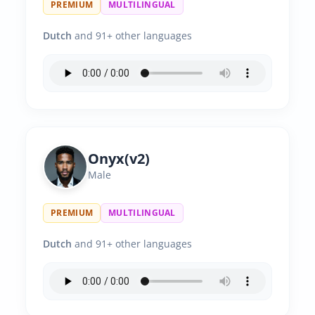
PREMIUM
MULTILINGUAL
Dutch
and 91+ other languages
Onyx(v2)
Male
PREMIUM
MULTILINGUAL
Dutch
and 91+ other languages