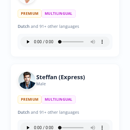
PREMIUM
MULTILINGUAL
Dutch
and 91+ other languages
Steffan (Express)
Male
PREMIUM
MULTILINGUAL
Dutch
and 91+ other languages