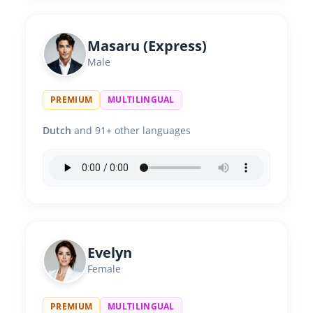
Masaru (Express)
Male
PREMIUM
MULTILINGUAL
Dutch
and 91+ other languages
Evelyn
Female
PREMIUM
MULTILINGUAL