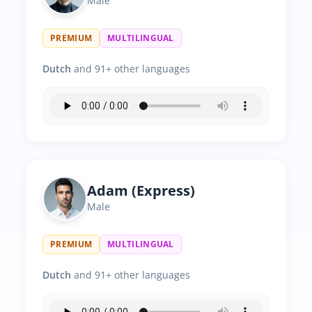
Male
PREMIUM
MULTILINGUAL
Dutch
and 91+ other languages
Adam (Express)
Male
PREMIUM
MULTILINGUAL
Dutch
and 91+ other languages