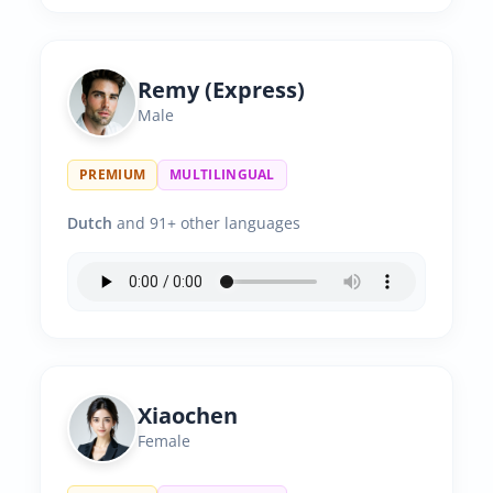
Remy (Express)
Male
PREMIUM
MULTILINGUAL
Dutch
and 91+ other languages
Xiaochen
Female