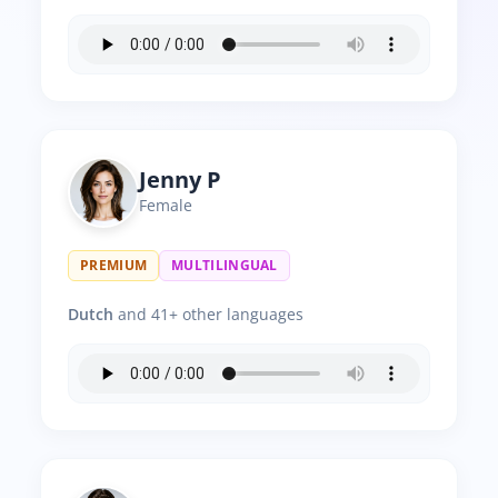
Jenny P
Female
PREMIUM
MULTILINGUAL
Dutch
and 41+ other languages