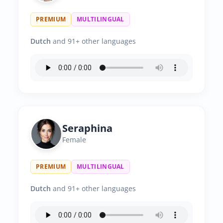
PREMIUM
MULTILINGUAL
Dutch
and 91+ other languages
Seraphina
Female
PREMIUM
MULTILINGUAL
Dutch
and 91+ other languages