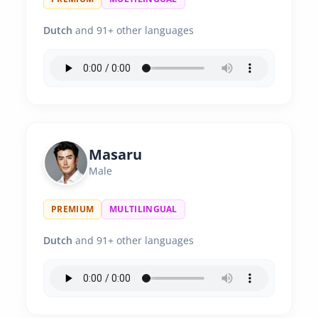
Dutch
and 91+ other languages
Masaru
Male
PREMIUM
MULTILINGUAL
Dutch
and 91+ other languages