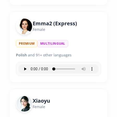
Emma2 (Express)
Female
PREMIUM
MULTILINGUAL
Polish
and 91+ other languages
Xiaoyu
Female