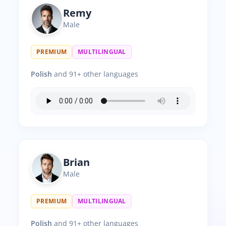
Remy
Male
PREMIUM
MULTILINGUAL
Polish
and 91+ other languages
Brian
Male
PREMIUM
MULTILINGUAL
Polish
and 91+ other languages