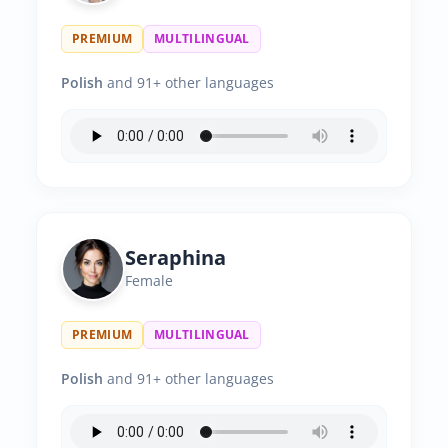
PREMIUM
MULTILINGUAL
Polish
and 91+ other languages
Seraphina
Female
PREMIUM
MULTILINGUAL
Polish
and 91+ other languages