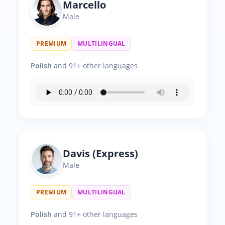
Marcello
Male
PREMIUM
MULTILINGUAL
Polish
and 91+ other languages
Davis (Express)
Male
PREMIUM
MULTILINGUAL
Polish
and 91+ other languages