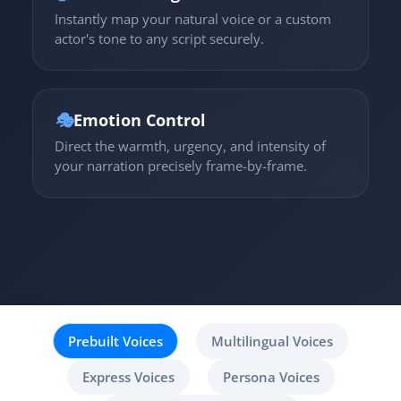
Instantly map your natural voice or a custom
actor's tone to any script securely.
🎭
Emotion Control
Direct the warmth, urgency, and intensity of
your narration precisely frame-by-frame.
Prebuilt Voices
Multilingual Voices
Express Voices
Persona Voices