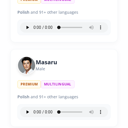
Polish
and 91+ other languages
Masaru
Male
PREMIUM
MULTILINGUAL
Polish
and 91+ other languages