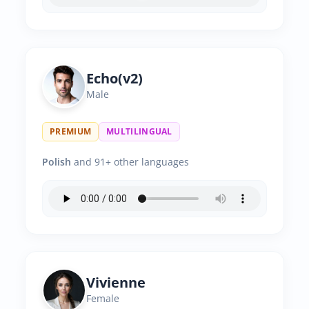
Echo(v2)
Male
PREMIUM
MULTILINGUAL
Polish
and 91+ other languages
Vivienne
Female