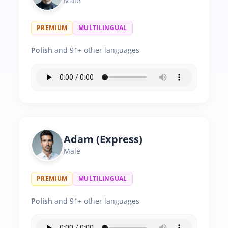
Male
PREMIUM
MULTILINGUAL
Polish
and 91+ other languages
Adam (Express)
Male
PREMIUM
MULTILINGUAL
Polish
and 91+ other languages