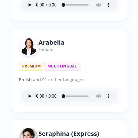
Arabella
Female
PREMIUM
MULTILINGUAL
Polish
and 91+ other languages
Seraphina (Express)