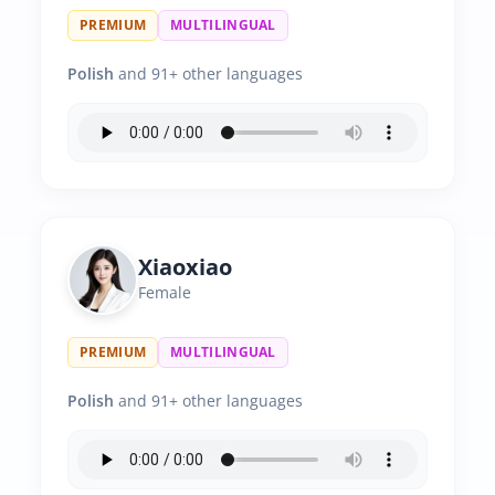
PREMIUM
MULTILINGUAL
Polish
and 91+ other languages
Xiaoxiao
Female
PREMIUM
MULTILINGUAL
Polish
and 91+ other languages