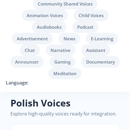
Community Shared Voices
Animation Voices
Child Voices
Audiobooks
Podcast
Advertisement
News
E-Learning
Chat
Narrative
Assistant
Announcer
Gaming
Documentary
Meditation
Language:
Polish Voices
Explore high-quality voices ready for integration.