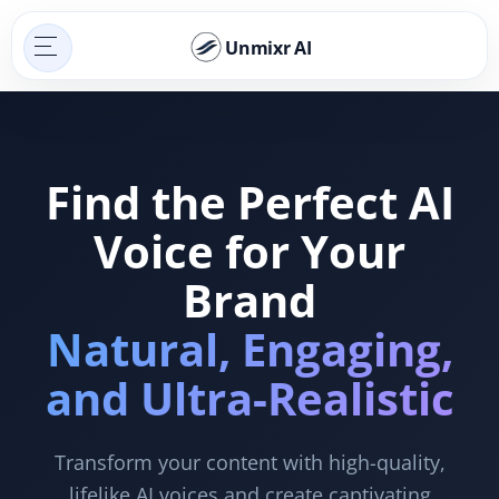
Unmixr AI
Find the Perfect AI
Voice for Your
Brand
Natural, Engaging,
and Ultra-Realistic
Transform your content with high-quality,
lifelike AI voices and create captivating