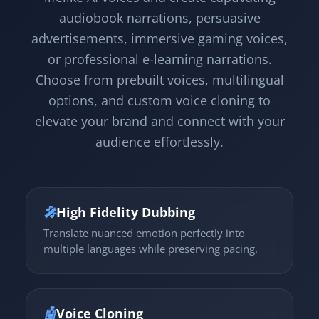
audiobook narrations, persuasive
advertisements, immersive gaming voices,
or professional e-learning narrations.
Choose from prebuilt voices, multilingual
options, and custom voice cloning to
elevate your brand and connect with your
audience effortlessly.
🎤
High Fidelity Dubbing
Translate nuanced emotion perfectly into
multiple languages while preserving pacing.
🤖
Voice Cloning