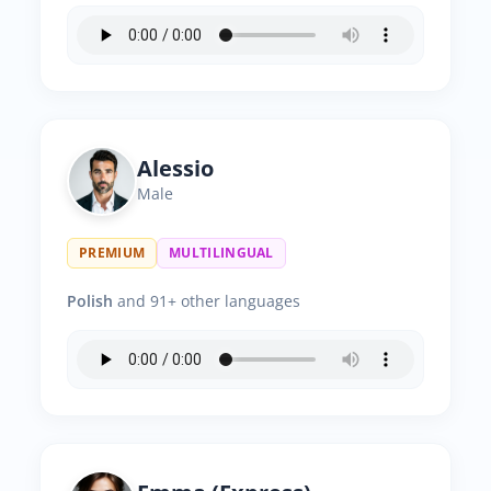
Alessio
Male
PREMIUM
MULTILINGUAL
Polish
and 91+ other languages