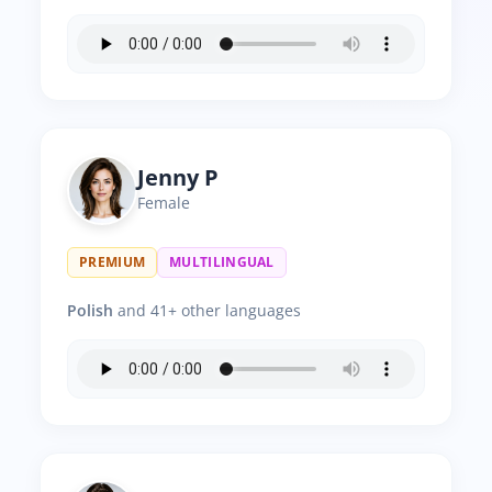
Jenny P
Female
PREMIUM
MULTILINGUAL
Polish
and 41+ other languages