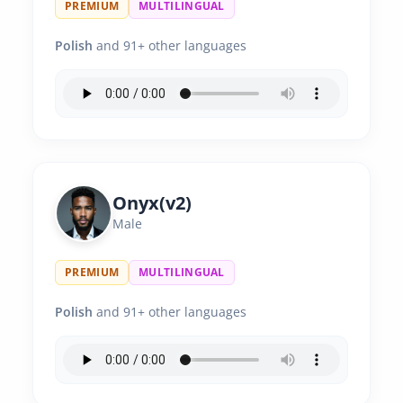
PREMIUM
MULTILINGUAL
Polish
and 91+ other languages
Onyx(v2)
Male
PREMIUM
MULTILINGUAL
Polish
and 91+ other languages