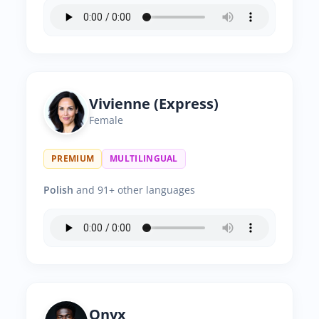
Vivienne (Express)
Female
PREMIUM
MULTILINGUAL
Polish
and 91+ other languages
Onyx