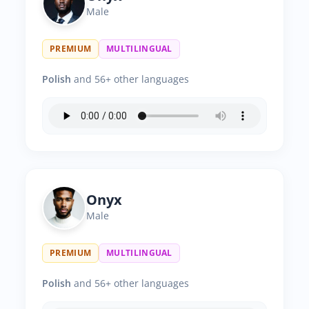
Male
PREMIUM
MULTILINGUAL
Polish
and 56+ other languages
Onyx
Male
PREMIUM
MULTILINGUAL
Polish
and 56+ other languages