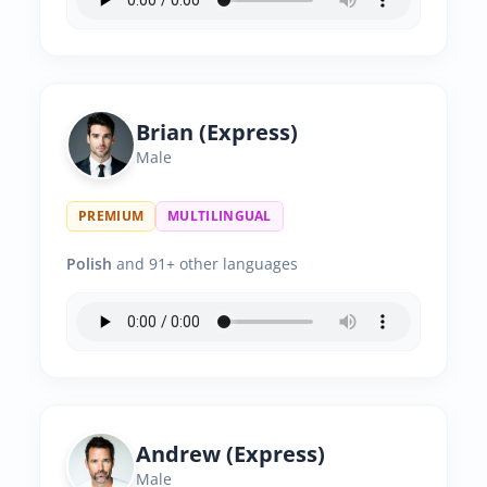
Brian (Express)
Male
PREMIUM
MULTILINGUAL
Polish
and 91+ other languages
Andrew (Express)
Male