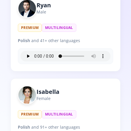
Ryan
Male
PREMIUM
MULTILINGUAL
Polish
and 41+ other languages
Isabella
Female
PREMIUM
MULTILINGUAL
Polish
and 91+ other languages