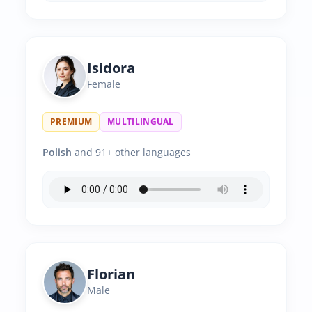
Isidora
Female
PREMIUM
MULTILINGUAL
Polish
and 91+ other languages
Florian
Male