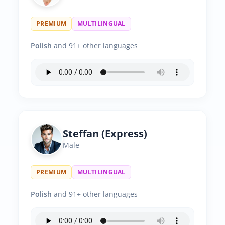
PREMIUM
MULTILINGUAL
Polish
and 91+ other languages
Steffan (Express)
Male
PREMIUM
MULTILINGUAL
Polish
and 91+ other languages