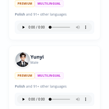
PREMIUM
MULTILINGUAL
Polish
and 91+ other languages
Yunyi
Male
PREMIUM
MULTILINGUAL
Polish
and 91+ other languages