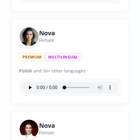
Nova
Female
PREMIUM
MULTILINGUAL
Polish
and 56+ other languages
Nova
Female