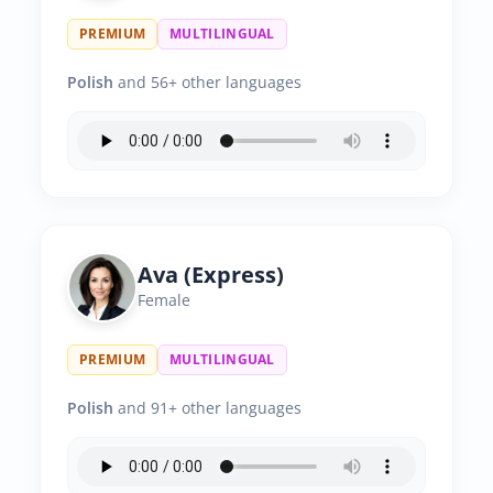
PREMIUM
MULTILINGUAL
Polish
and 56+ other languages
Ava (Express)
Female
PREMIUM
MULTILINGUAL
Polish
and 91+ other languages