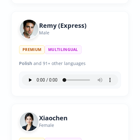
Remy (Express)
Male
PREMIUM
MULTILINGUAL
Polish
and 91+ other languages
Xiaochen
Female