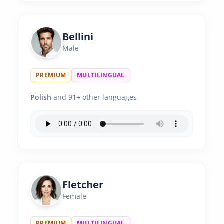
Bellini
Male
PREMIUM
MULTILINGUAL
Polish
and 91+ other languages
Fletcher
Female
PREMIUM
MULTILINGUAL