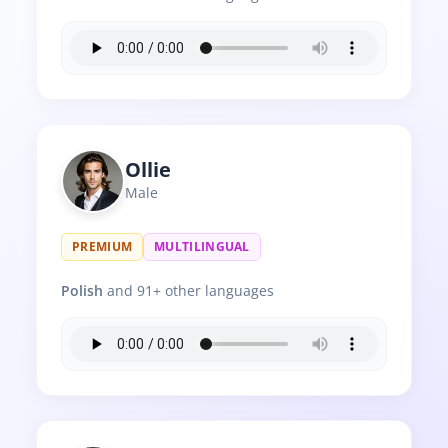
Ollie
Male
PREMIUM
MULTILINGUAL
Polish
and 91+ other languages