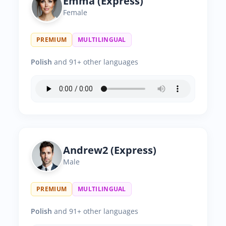
Emma (Express)
Female
PREMIUM
MULTILINGUAL
Polish
and 91+ other languages
Andrew2 (Express)
Male
PREMIUM
MULTILINGUAL
Polish
and 91+ other languages