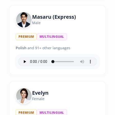
Masaru (Express)
Male
PREMIUM
MULTILINGUAL
Polish
and 91+ other languages
Evelyn
Female
PREMIUM
MULTILINGUAL