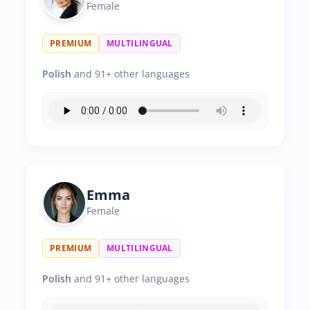
Female
PREMIUM
MULTILINGUAL
Polish
and 91+ other languages
Emma
Female
PREMIUM
MULTILINGUAL
Polish
and 91+ other languages