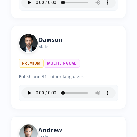
Dawson
Male
PREMIUM
MULTILINGUAL
Polish
and 91+ other languages
Andrew