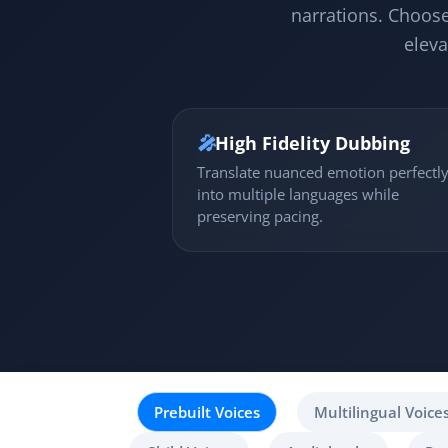
narrations. Choose
eleva
🎤
High Fidelity Dubbing
Translate nuanced emotion perfectl
into multiple languages while
preserving pacing.
Prebuilt Voices
Multilingual Voice