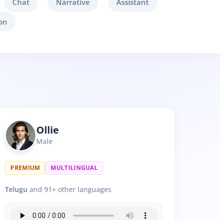
Chat
Narrative
Assistant
on
Ollie
Male
PREMIUM
MULTILINGUAL
Telugu
and 91+ other languages