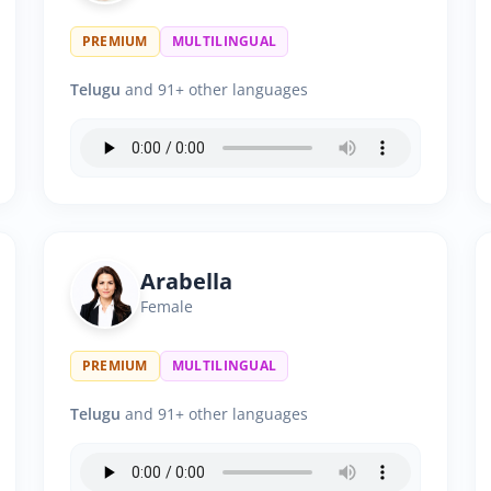
PREMIUM
MULTILINGUAL
Telugu
and 91+ other languages
Arabella
Female
PREMIUM
MULTILINGUAL
Telugu
and 91+ other languages