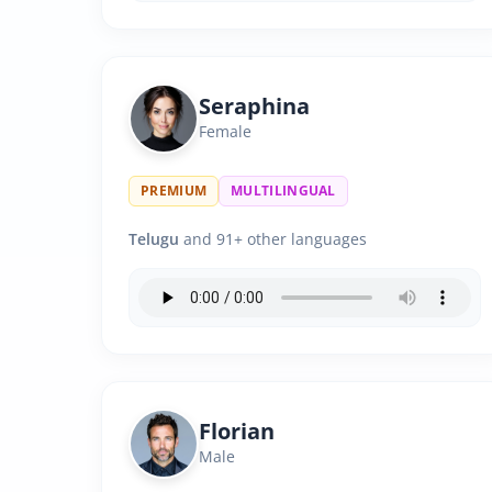
Seraphina
Female
PREMIUM
MULTILINGUAL
Telugu
and 91+ other languages
Florian
Male