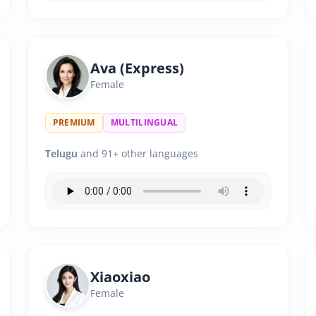
Ava (Express)
Female
PREMIUM
MULTILINGUAL
Telugu
and 91+ other languages
Xiaoxiao
Female