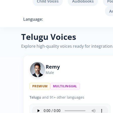
Child Voices
Audiobooks
Po
A
Language:
Telugu Voices
Explore high-quality voices ready for integration
Remy
Male
PREMIUM
MULTILINGUAL
Telugu
and 91+ other languages