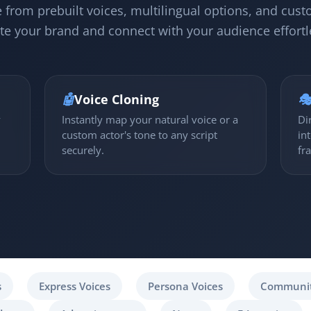
 from prebuilt voices, multilingual options, and cust
te your brand and connect with your audience effortl
🤖
Voice Cloning

y
Instantly map your natural voice or a
Di
custom actor's tone to any script
in
securely.
fr
s
Express Voices
Persona Voices
Communit