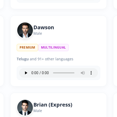
Dawson
Male
PREMIUM
MULTILINGUAL
Telugu
and 91+ other languages
Brian (Express)
Male