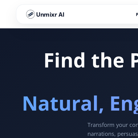
Unmixr AI
Find the 
Natural, En
Transform your cont
narrations, persuas