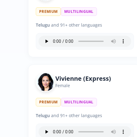
PREMIUM
MULTILINGUAL
Telugu
and 91+ other languages
Vivienne (Express)
Female
PREMIUM
MULTILINGUAL
Telugu
and 91+ other languages