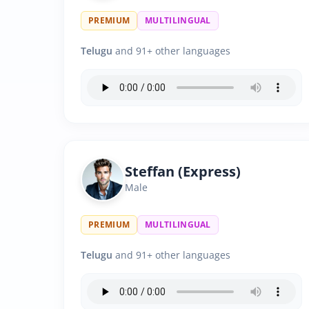
PREMIUM
MULTILINGUAL
Telugu
and 91+ other languages
Steffan (Express)
Male
PREMIUM
MULTILINGUAL
Telugu
and 91+ other languages