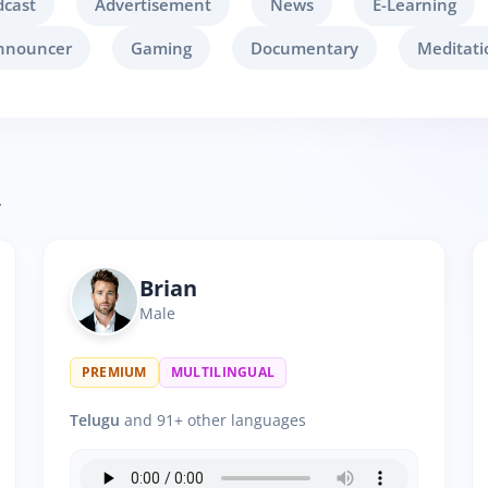
dcast
Advertisement
News
E-Learning
nnouncer
Gaming
Documentary
Meditati
.
Brian
Male
PREMIUM
MULTILINGUAL
Telugu
and 91+ other languages