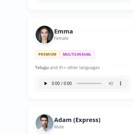
Emma
Female
PREMIUM
MULTILINGUAL
Telugu
and 91+ other languages
Adam (Express)
Male