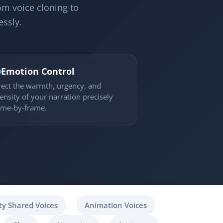
om voice cloning to
essly.

Emotion Control
rect the warmth, urgency, and
tensity of your narration precisely
ame-by-frame.
y Shared Voices
Animation Voices