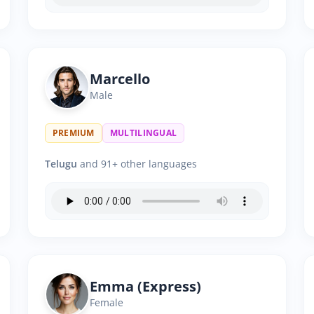
Marcello
Male
PREMIUM
MULTILINGUAL
Telugu
and 91+ other languages
Emma (Express)
Female