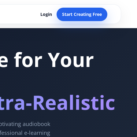
Login
Start Creating Free
e for Your
ra-Realistic
aptivating audiobook
fessional e-learning