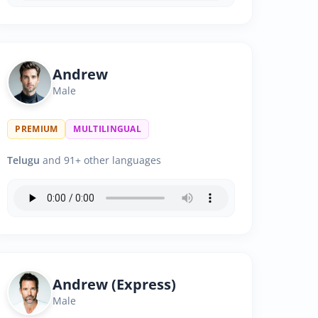
Andrew
Male
PREMIUM
MULTILINGUAL
Telugu
and 91+ other languages
Andrew (Express)
Male