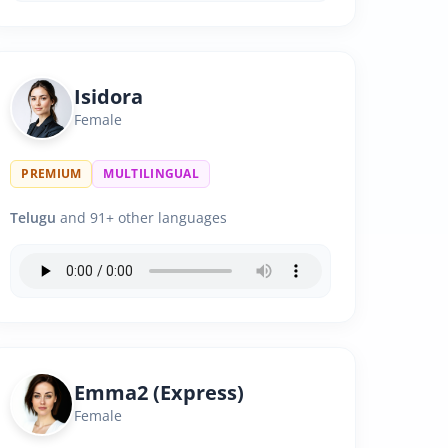
Isidora
Female
PREMIUM
MULTILINGUAL
Telugu
and 91+ other languages
Emma2 (Express)
Female