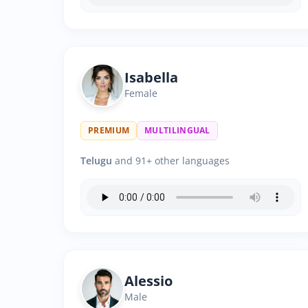
Isabella
Female
PREMIUM
MULTILINGUAL
Telugu
and 91+ other languages
Alessio
Male