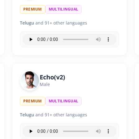
PREMIUM
MULTILINGUAL
Telugu
and 91+ other languages
Echo(v2)
Male
PREMIUM
MULTILINGUAL
Telugu
and 91+ other languages