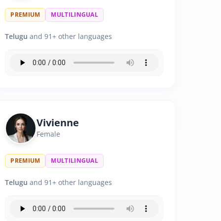
PREMIUM
MULTILINGUAL
Telugu
and 91+ other languages
Vivienne
Female
PREMIUM
MULTILINGUAL
Telugu
and 91+ other languages