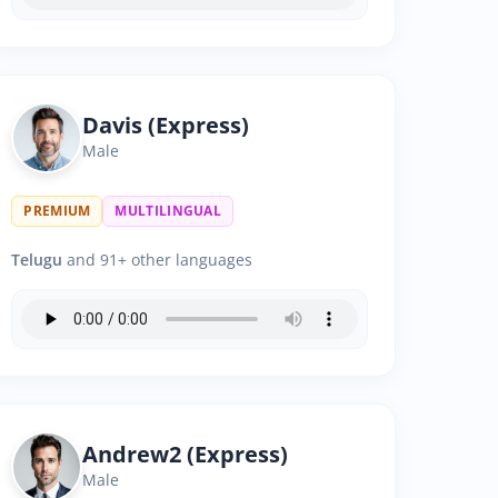
Davis (Express)
Male
PREMIUM
MULTILINGUAL
Telugu
and 91+ other languages
Andrew2 (Express)
Male