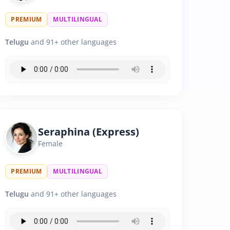
PREMIUM
MULTILINGUAL
Telugu
and 91+ other languages
Seraphina (Express)
Female
PREMIUM
MULTILINGUAL
Telugu
and 91+ other languages