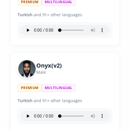
PREMIUM
MULTILINGUAL
Turkish
and 91+ other languages
Onyx(v2)
Male
PREMIUM
MULTILINGUAL
Turkish
and 91+ other languages