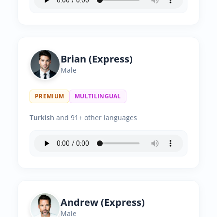
Brian (Express)
Male
PREMIUM
MULTILINGUAL
Turkish
and 91+ other languages
Andrew (Express)
Male