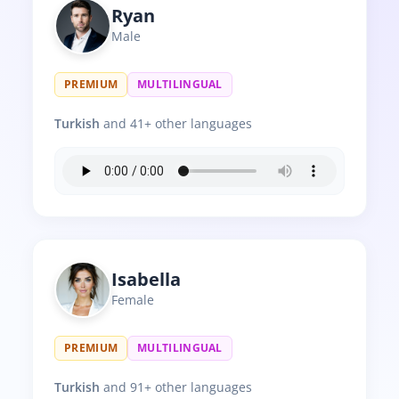
Ryan
Male
PREMIUM
MULTILINGUAL
Turkish
and 41+ other languages
Isabella
Female
PREMIUM
MULTILINGUAL
Turkish
and 91+ other languages