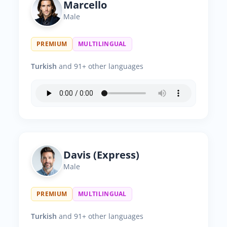
Marcello
Male
PREMIUM
MULTILINGUAL
Turkish
and 91+ other languages
Davis (Express)
Male
PREMIUM
MULTILINGUAL
Turkish
and 91+ other languages