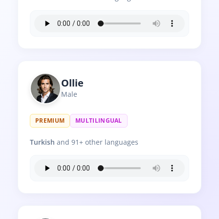
Ollie
Male
PREMIUM
MULTILINGUAL
Turkish
and 91+ other languages