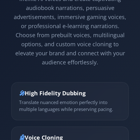
audiobook narrations, persuasive
advertisements, immersive gaming voices,
or professional e-learning narrations.
Choose from prebuilt voices, multilingual
options, and custom voice cloning to
elevate your brand and connect with your
audience effortlessly.
🎤
High Fidelity Dubbing
Translate nuanced emotion perfectly into
multiple languages while preserving pacing.
🤖
Voice Cloning