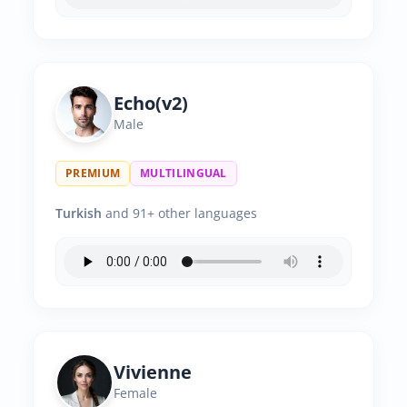
Echo(v2)
Male
PREMIUM
MULTILINGUAL
Turkish
and 91+ other languages
Vivienne
Female