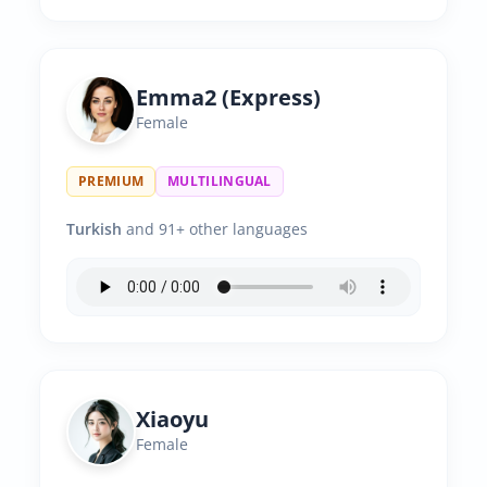
Emma2 (Express)
Female
PREMIUM
MULTILINGUAL
Turkish
and 91+ other languages
Xiaoyu
Female