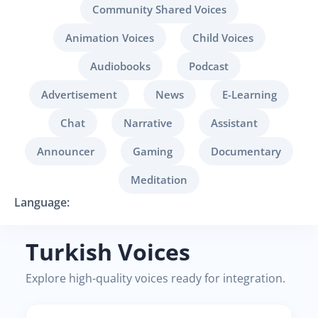
Community Shared Voices
Animation Voices
Child Voices
Audiobooks
Podcast
Advertisement
News
E-Learning
Chat
Narrative
Assistant
Announcer
Gaming
Documentary
Meditation
Language:
Turkish Voices
Explore high-quality voices ready for integration.