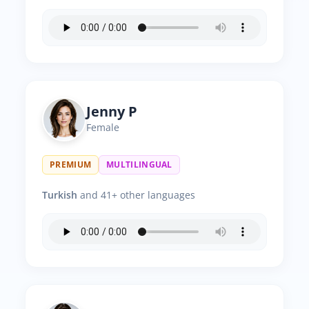
Jenny P
Female
PREMIUM
MULTILINGUAL
Turkish
and 41+ other languages