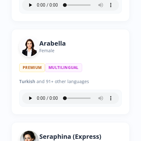
Arabella
Female
PREMIUM
MULTILINGUAL
Turkish
and 91+ other languages
Seraphina (Express)