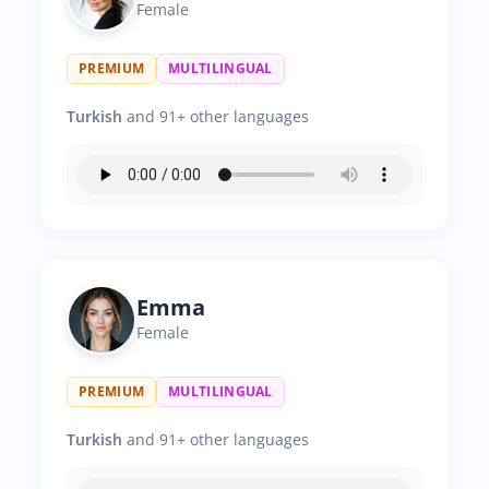
Female
PREMIUM
MULTILINGUAL
Turkish
and 91+ other languages
Emma
Female
PREMIUM
MULTILINGUAL
Turkish
and 91+ other languages