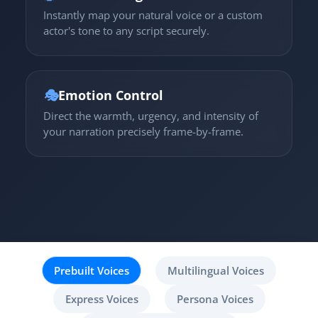
Instantly map your natural voice or a custom
actor's tone to any script securely.
🎭
Emotion Control
Direct the warmth, urgency, and intensity of
your narration precisely frame-by-frame.
Prebuilt Voices
Multilingual Voices
Express Voices
Persona Voices