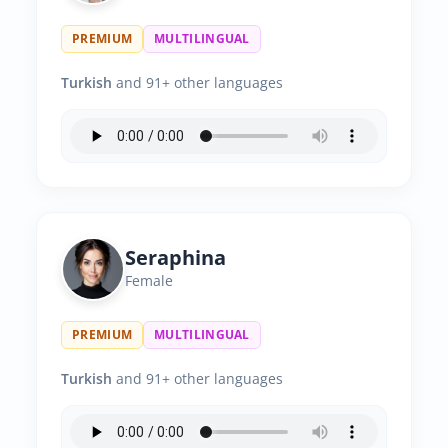
PREMIUM
MULTILINGUAL
Turkish
and 91+ other languages
Seraphina
Female
PREMIUM
MULTILINGUAL
Turkish
and 91+ other languages