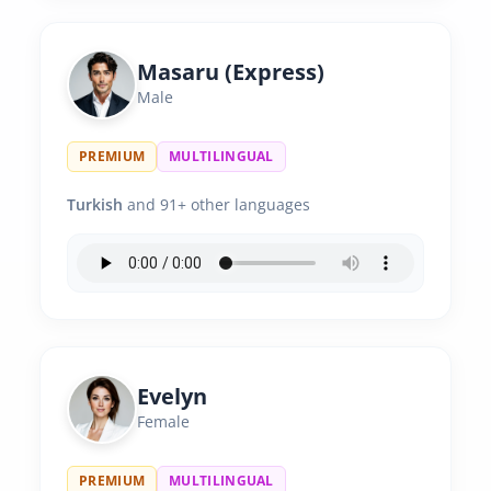
Masaru (Express)
Male
PREMIUM
MULTILINGUAL
Turkish
and 91+ other languages
Evelyn
Female
PREMIUM
MULTILINGUAL