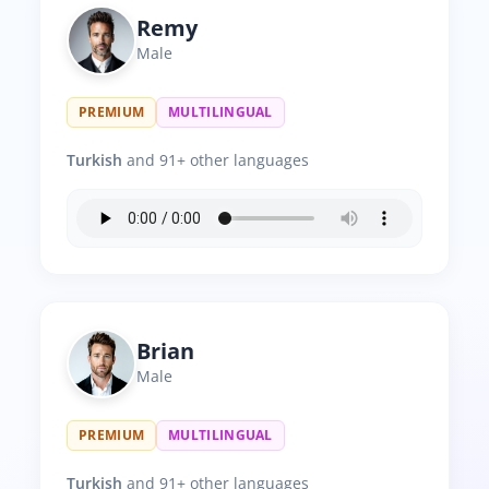
Remy
Male
PREMIUM
MULTILINGUAL
Turkish
and 91+ other languages
Brian
Male
PREMIUM
MULTILINGUAL
Turkish
and 91+ other languages