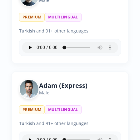
Male
PREMIUM
MULTILINGUAL
Turkish
and 91+ other languages
Adam (Express)
Male
PREMIUM
MULTILINGUAL
Turkish
and 91+ other languages