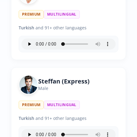
PREMIUM
MULTILINGUAL
Turkish
and 91+ other languages
Steffan (Express)
Male
PREMIUM
MULTILINGUAL
Turkish
and 91+ other languages