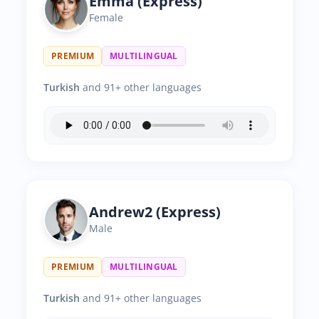
Emma (Express)
Female
PREMIUM
MULTILINGUAL
Turkish
and 91+ other languages
Andrew2 (Express)
Male
PREMIUM
MULTILINGUAL
Turkish
and 91+ other languages