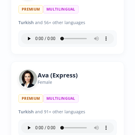
PREMIUM
MULTILINGUAL
Turkish
and 56+ other languages
Ava (Express)
Female
PREMIUM
MULTILINGUAL
Turkish
and 91+ other languages