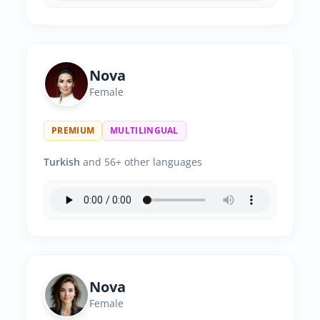
Nova
Female
PREMIUM
MULTILINGUAL
Turkish
and 56+ other languages
Nova
Female