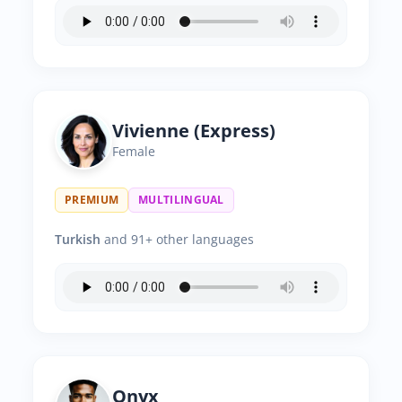
Vivienne (Express)
Female
PREMIUM
MULTILINGUAL
Turkish
and 91+ other languages
Onyx