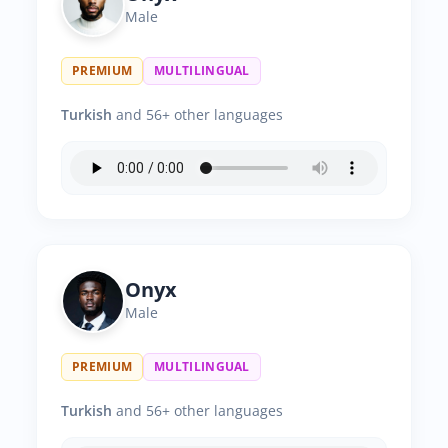
Male
PREMIUM
MULTILINGUAL
Turkish
and 56+ other languages
Onyx
Male
PREMIUM
MULTILINGUAL
Turkish
and 56+ other languages