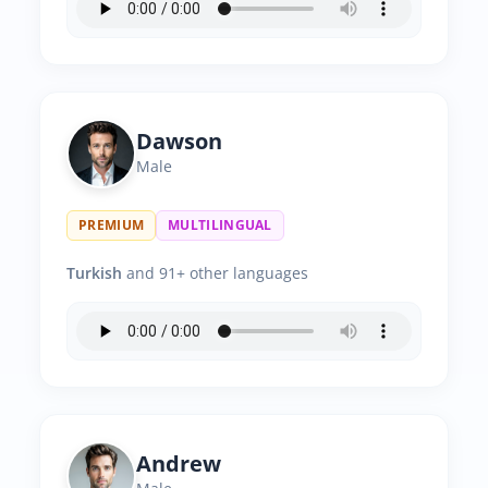
Dawson
Male
PREMIUM
MULTILINGUAL
Turkish
and 91+ other languages
Andrew