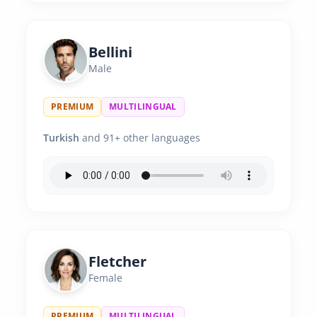
Bellini
Male
PREMIUM
MULTILINGUAL
Turkish
and 91+ other languages
Fletcher
Female
PREMIUM
MULTILINGUAL