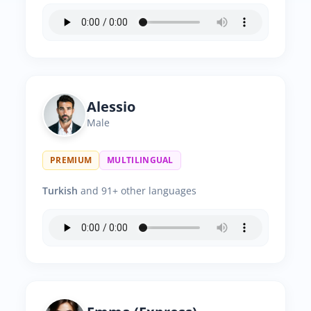
Alessio
Male
PREMIUM
MULTILINGUAL
Turkish
and 91+ other languages