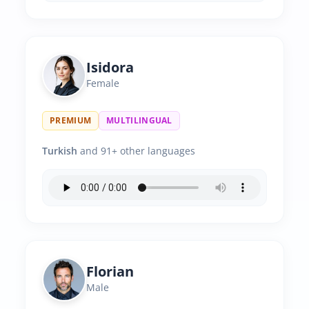
Isidora
Female
PREMIUM
MULTILINGUAL
Turkish
and 91+ other languages
Florian
Male