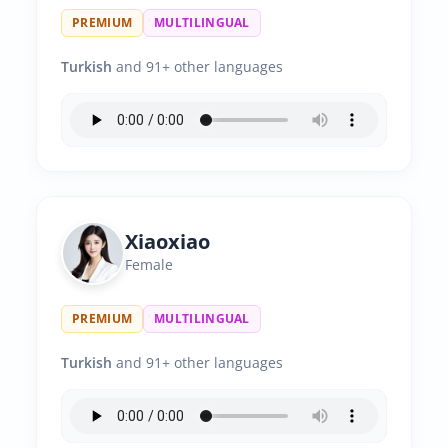
PREMIUM
MULTILINGUAL
Turkish
and 91+ other languages
Xiaoxiao
Female
PREMIUM
MULTILINGUAL
Turkish
and 91+ other languages