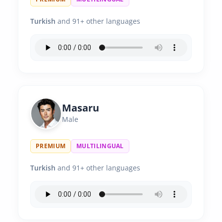
Turkish
and 91+ other languages
Masaru
Male
PREMIUM
MULTILINGUAL
Turkish
and 91+ other languages