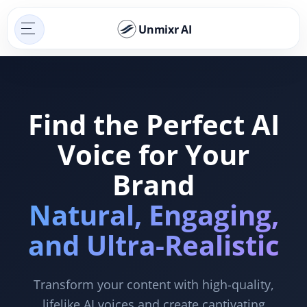
Unmixr AI
Find the Perfect AI
Voice for Your
Brand
Natural, Engaging,
and Ultra-Realistic
Transform your content with high-quality,
lifelike AI voices and create captivating