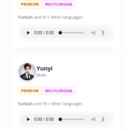
PREMIUM
MULTILINGUAL
Turkish
and 91+ other languages
Yunyi
Male
PREMIUM
MULTILINGUAL
Turkish
and 91+ other languages