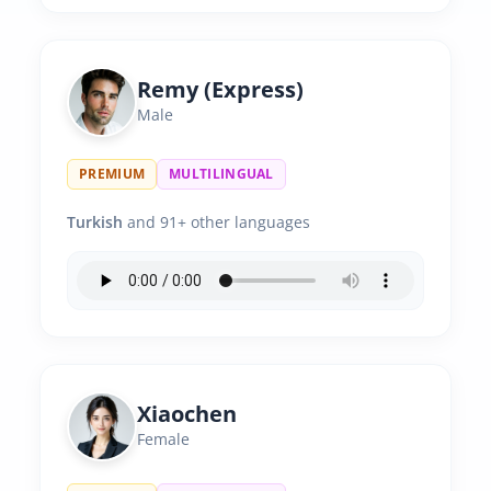
Remy (Express)
Male
PREMIUM
MULTILINGUAL
Turkish
and 91+ other languages
Xiaochen
Female