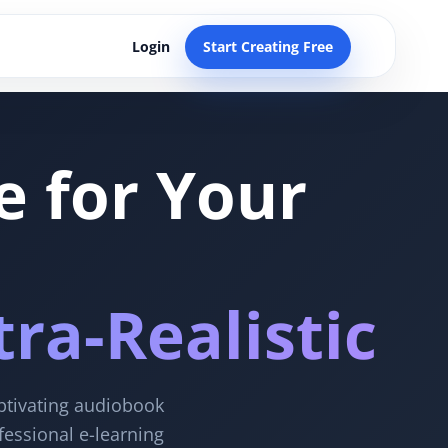
Login
Start Creating Free
e for Your
ra-Realistic
aptivating audiobook
fessional e-learning