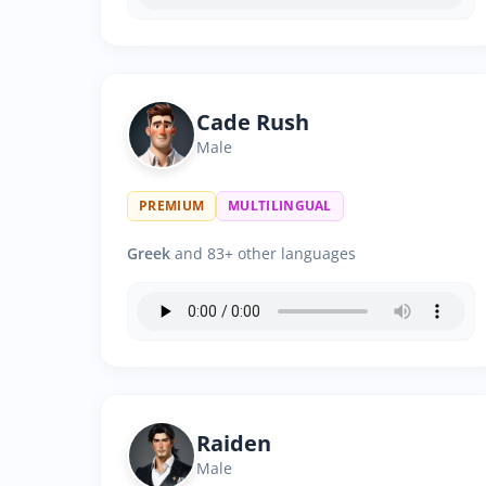
Cade Rush
Male
PREMIUM
MULTILINGUAL
Greek
and 83+ other languages
Raiden
Male