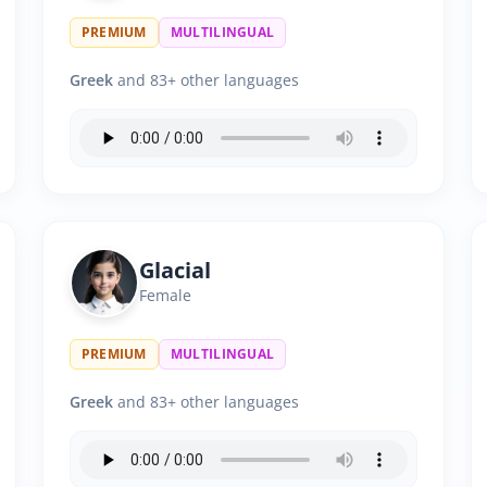
PREMIUM
MULTILINGUAL
Greek
and 83+ other languages
Glacial
Female
PREMIUM
MULTILINGUAL
Greek
and 83+ other languages