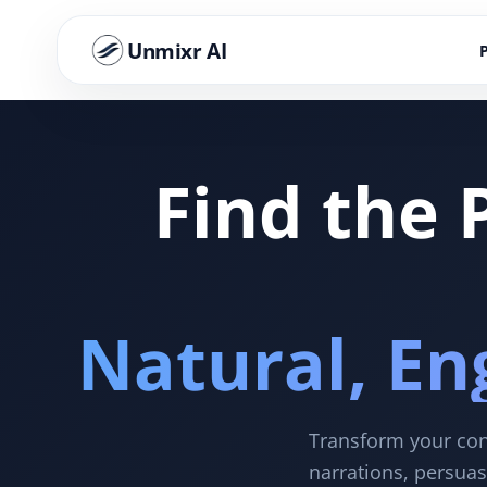
Unmixr AI
Find the 
Natural, En
Transform your cont
narrations, persuas