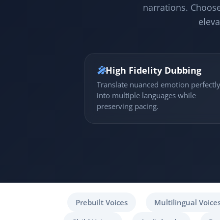
narrations. Choose
eleva
🎤
High Fidelity Dubbing
Translate nuanced emotion perfectl
into multiple languages while
preserving pacing.
Prebuilt Voices
Multilingual Voice