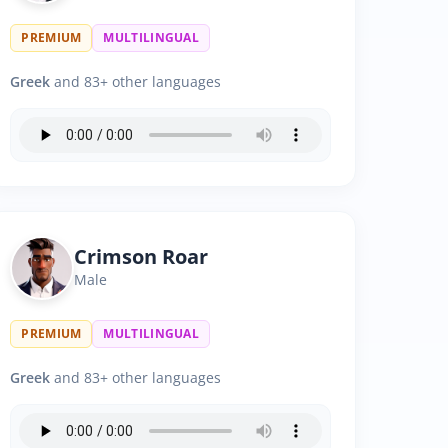
PREMIUM
MULTILINGUAL
Greek
and 83+ other languages
Crimson Roar
Male
PREMIUM
MULTILINGUAL
Greek
and 83+ other languages