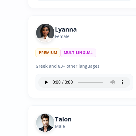
Lyanna
Female
PREMIUM
MULTILINGUAL
Greek
and 83+ other languages
Talon
Male