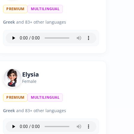
PREMIUM
MULTILINGUAL
Greek
and 83+ other languages
Elysia
Female
PREMIUM
MULTILINGUAL
Greek
and 83+ other languages