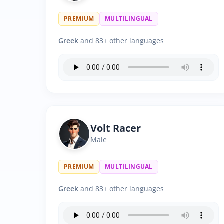
PREMIUM
MULTILINGUAL
Greek
and 83+ other languages
Volt Racer
Male
PREMIUM
MULTILINGUAL
Greek
and 83+ other languages