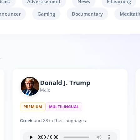
dcast
Advertisement
News
E-Learning
nnouncer
Gaming
Documentary
Meditati
.
Donald J. Trump
Male
PREMIUM
MULTILINGUAL
Greek
and 83+ other languages