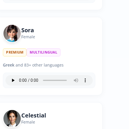
Sora
Female
PREMIUM
MULTILINGUAL
Greek
and 83+ other languages
Celestial
Female