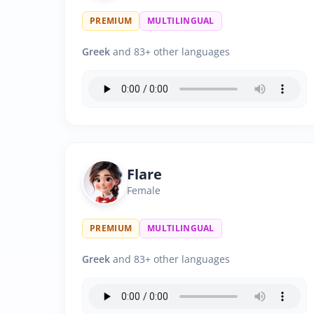
PREMIUM
MULTILINGUAL
Greek
and 83+ other languages
Flare
Female
PREMIUM
MULTILINGUAL
Greek
and 83+ other languages