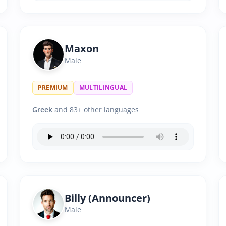
Maxon
Male
PREMIUM
MULTILINGUAL
Greek
and 83+ other languages
Billy (Announcer)
Male