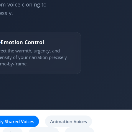
om voice cloning to
essly.

Emotion Control
rect the warmth, urgency, and
tensity of your narration precisely
ame-by-frame.
y Shared Voices
Animation Voices