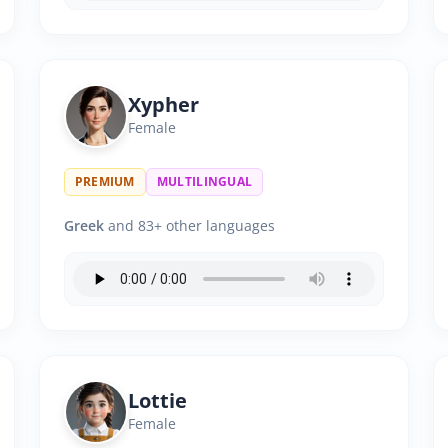
Xypher
Female
PREMIUM
MULTILINGUAL
Greek
and 83+ other languages
Lottie
Female