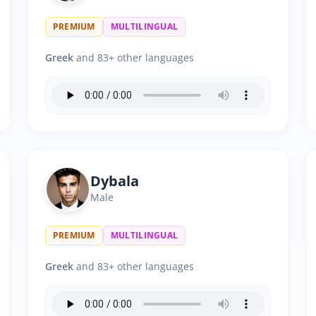
PREMIUM
MULTILINGUAL
Greek
and 83+ other languages
Dybala
Male
PREMIUM
MULTILINGUAL
Greek
and 83+ other languages