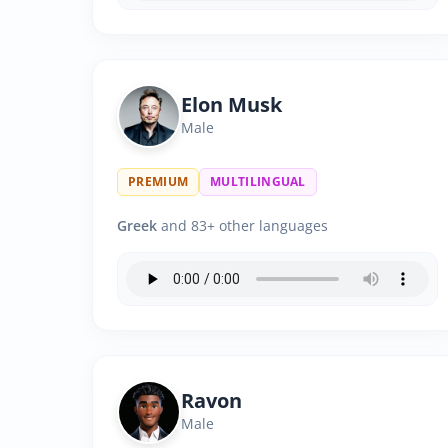
Elon Musk
Male
PREMIUM
MULTILINGUAL
Greek
and 83+ other languages
Ravon
Male