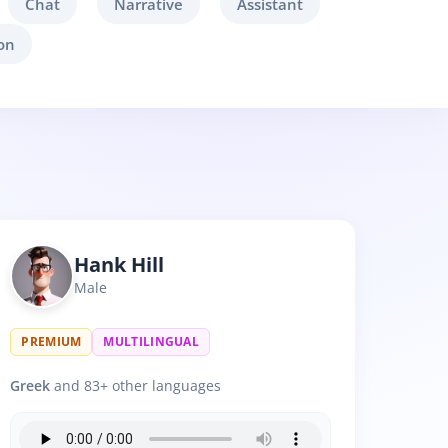
Chat
Narrative
Assistant
on
Hank Hill
Male
PREMIUM
MULTILINGUAL
Greek
and 83+ other languages