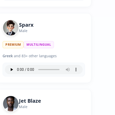
Sparx
Male
PREMIUM
MULTILINGUAL
Greek
and 83+ other languages
Jet Blaze
Male