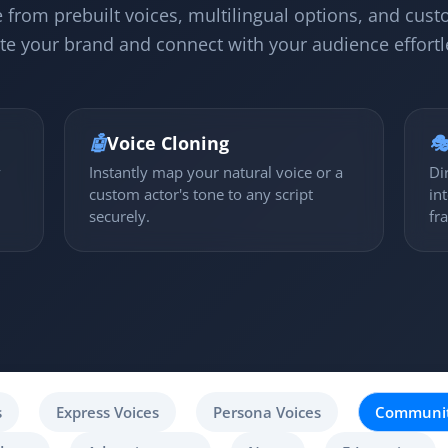
 from prebuilt voices, multilingual options, and cust
te your brand and connect with your audience effortl
🤖
Voice Cloning

y
Instantly map your natural voice or a
Di
custom actor's tone to any script
in
securely.
fr
s
Express Voices
Persona Voices
Communit