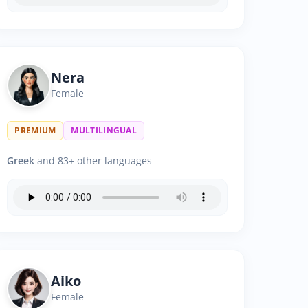
Nera
Female
PREMIUM
MULTILINGUAL
Greek
and 83+ other languages
Aiko
Female