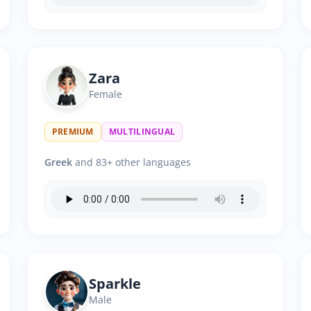
Zara
Female
PREMIUM
MULTILINGUAL
Greek
and 83+ other languages
Sparkle
Male