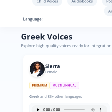
Child Voices
Audiobooks
Po
A
Language:
Greek Voices
Explore high-quality voices ready for integration
Sierra
Female
PREMIUM
MULTILINGUAL
Greek
and 83+ other languages