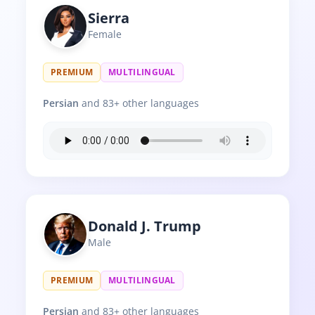
Sierra
Female
PREMIUM
MULTILINGUAL
Persian
and 83+ other languages
Donald J. Trump
Male
PREMIUM
MULTILINGUAL
Persian
and 83+ other languages