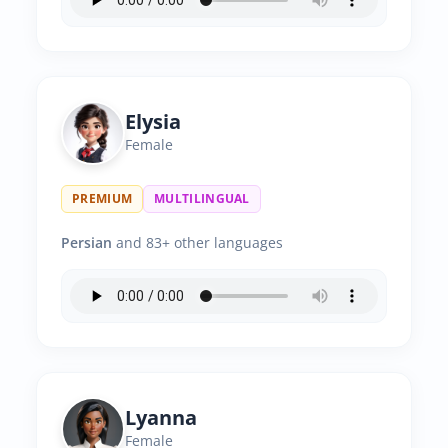
Elysia
Female
PREMIUM
MULTILINGUAL
Persian
and 83+ other languages
Lyanna
Female