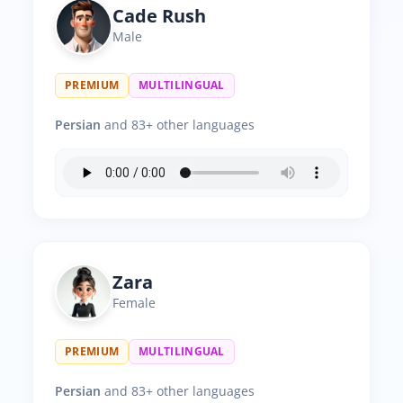
Cade Rush
Male
PREMIUM
MULTILINGUAL
Persian
and 83+ other languages
Zara
Female
PREMIUM
MULTILINGUAL
Persian
and 83+ other languages