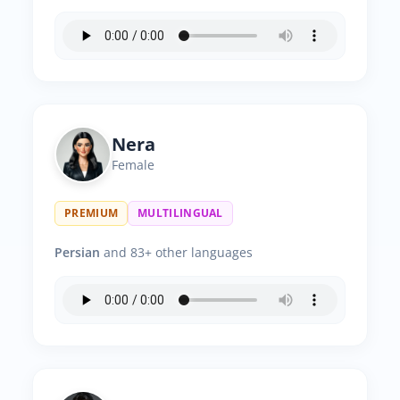
Nera
Female
PREMIUM
MULTILINGUAL
Persian
and 83+ other languages