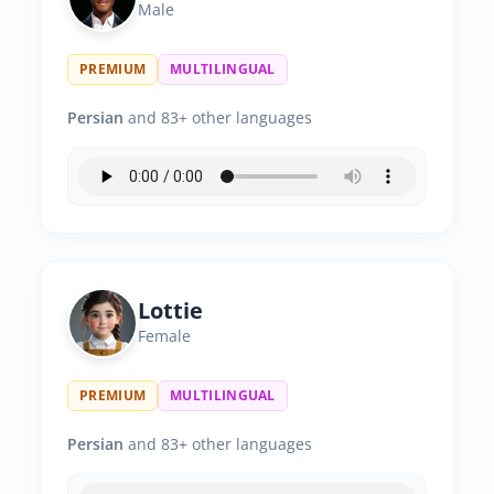
Male
PREMIUM
MULTILINGUAL
Persian
and 83+ other languages
Lottie
Female
PREMIUM
MULTILINGUAL
Persian
and 83+ other languages