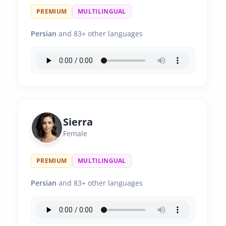
PREMIUM
MULTILINGUAL
Persian
and 83+ other languages
Sierra
Female
PREMIUM
MULTILINGUAL
Persian
and 83+ other languages