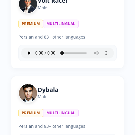
Volt Racer
Male
PREMIUM
MULTILINGUAL
Persian
and 83+ other languages
Dybala
Male
PREMIUM
MULTILINGUAL
Persian
and 83+ other languages