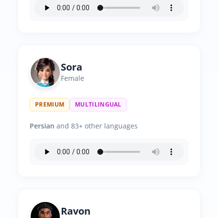
Sora
Female
PREMIUM
MULTILINGUAL
Persian
and 83+ other languages
Ravon