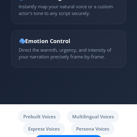
Instantly map your natural voice or a custom
actor's tone to any script securely.
🎭
Emotion Control
Direct the warmth, urgency, and intensity of
your narration precisely frame-by-frame.
Prebuilt Voices
Multilingual Voices
Express Voices
Persona Voices