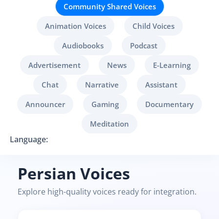
Community Shared Voices
Animation Voices
Child Voices
Audiobooks
Podcast
Advertisement
News
E-Learning
Chat
Narrative
Assistant
Announcer
Gaming
Documentary
Meditation
Language:
Persian Voices
Explore high-quality voices ready for integration.