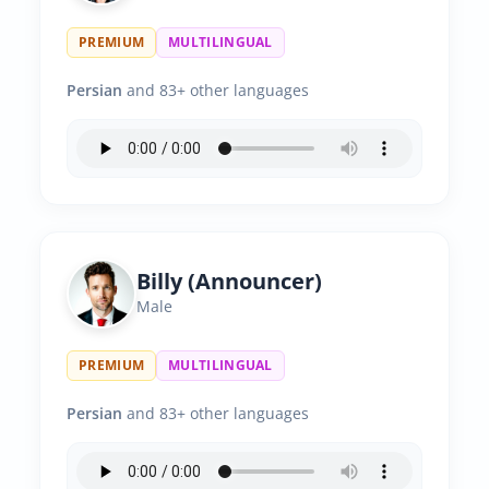
PREMIUM
MULTILINGUAL
Persian
and 83+ other languages
Billy (Announcer)
Male
PREMIUM
MULTILINGUAL
Persian
and 83+ other languages