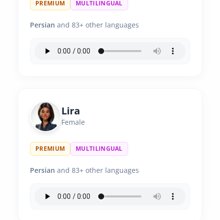
PREMIUM
MULTILINGUAL
Persian
and 83+ other languages
Lira
Female
PREMIUM
MULTILINGUAL
Persian
and 83+ other languages