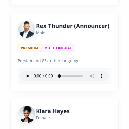
Rex Thunder (Announcer)
Male
PREMIUM
MULTILINGUAL
Persian
and 83+ other languages
Kiara Hayes
Female