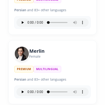
Persian
and 83+ other languages
Merlin
Female
PREMIUM
MULTILINGUAL
Persian
and 83+ other languages