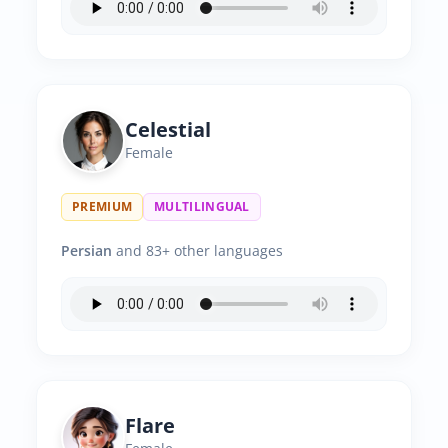
Celestial
Female
PREMIUM
MULTILINGUAL
Persian
and 83+ other languages
Flare