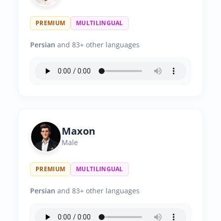
PREMIUM
MULTILINGUAL
Persian
and 83+ other languages
Maxon
Male
PREMIUM
MULTILINGUAL
Persian
and 83+ other languages