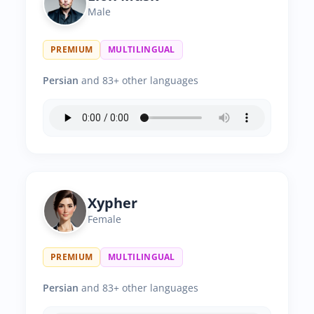
Male
PREMIUM
MULTILINGUAL
Persian
and 83+ other languages
Xypher
Female
PREMIUM
MULTILINGUAL
Persian
and 83+ other languages