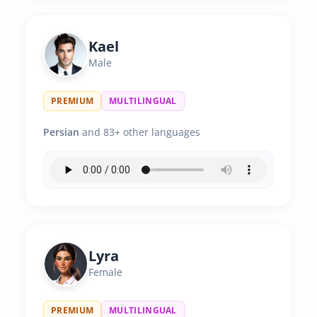
Kael
Male
PREMIUM
MULTILINGUAL
Persian
and 83+ other languages
Lyra
Female
PREMIUM
MULTILINGUAL