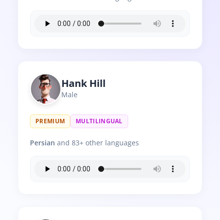
Hank Hill
Male
PREMIUM
MULTILINGUAL
Persian
and 83+ other languages