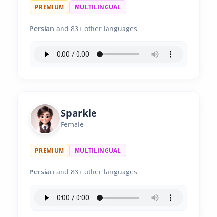
PREMIUM
MULTILINGUAL
Persian
and 83+ other languages
Sparkle
Female
PREMIUM
MULTILINGUAL
Persian
and 83+ other languages