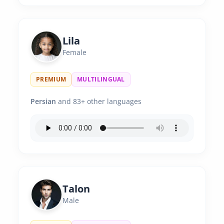
Lila
Female
PREMIUM
MULTILINGUAL
Persian
and 83+ other languages
Talon
Male