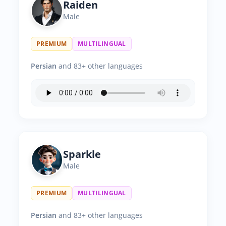
Raiden
Male
PREMIUM
MULTILINGUAL
Persian
and 83+ other languages
Sparkle
Male
PREMIUM
MULTILINGUAL
Persian
and 83+ other languages