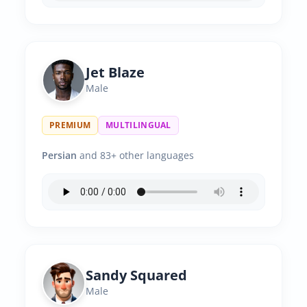
Jet Blaze
Male
PREMIUM
MULTILINGUAL
Persian
and 83+ other languages
Sandy Squared
Male