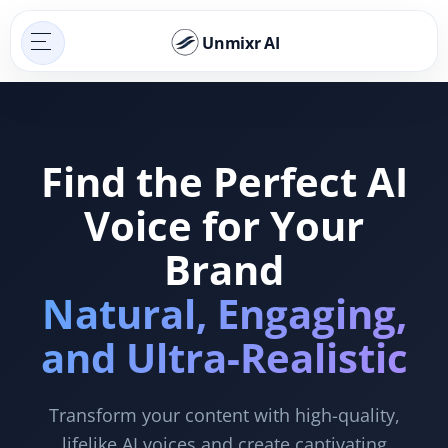
Unmixr AI
Find the Perfect AI
Voice for Your
Brand
Natural, Engaging,
and Ultra-Realistic
Transform your content with high-quality,
lifelike AI voices and create captivating