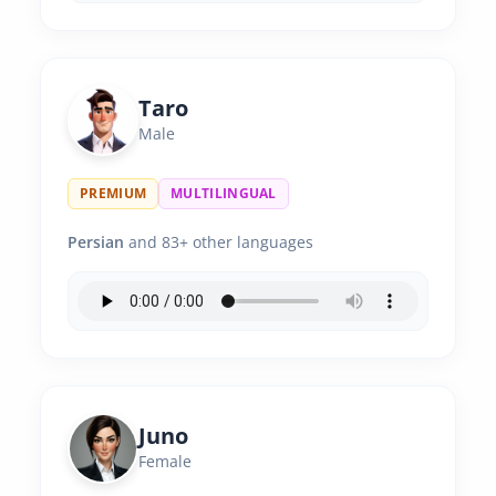
Taro
Male
PREMIUM
MULTILINGUAL
Persian
and 83+ other languages
Juno
Female