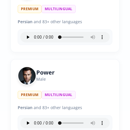
PREMIUM
MULTILINGUAL
Persian
and 83+ other languages
Power
Male
PREMIUM
MULTILINGUAL
Persian
and 83+ other languages