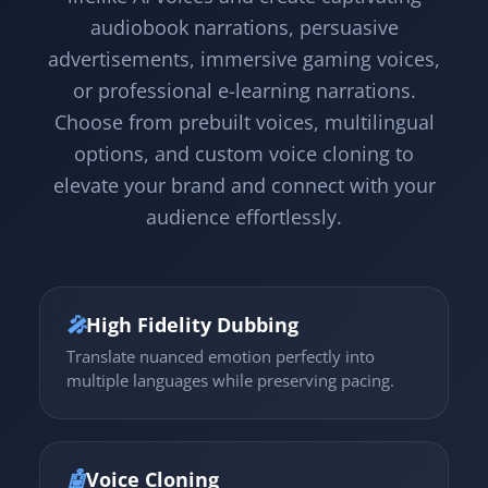
audiobook narrations, persuasive
advertisements, immersive gaming voices,
or professional e-learning narrations.
Choose from prebuilt voices, multilingual
options, and custom voice cloning to
elevate your brand and connect with your
audience effortlessly.
🎤
High Fidelity Dubbing
Translate nuanced emotion perfectly into
multiple languages while preserving pacing.
🤖
Voice Cloning