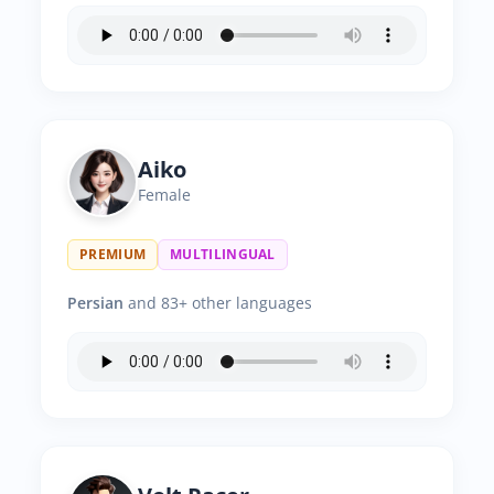
Aiko
Female
PREMIUM
MULTILINGUAL
Persian
and 83+ other languages