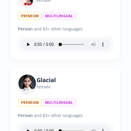
Female
PREMIUM
MULTILINGUAL
Persian
and 83+ other languages
Glacial
Female
PREMIUM
MULTILINGUAL
Persian
and 83+ other languages