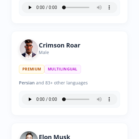
Crimson Roar
Male
PREMIUM
MULTILINGUAL
Persian
and 83+ other languages
Elon Musk