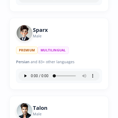
Sparx
Male
PREMIUM
MULTILINGUAL
Persian
and 83+ other languages
Talon
Male