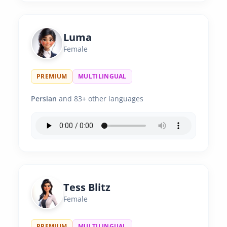
Luma
Female
PREMIUM
MULTILINGUAL
Persian
and 83+ other languages
Tess Blitz
Female
PREMIUM
MULTILINGUAL