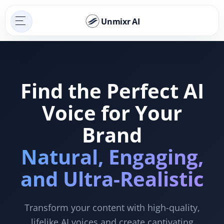
Unmixr AI
Find the Perfect AI
Voice for Your
Brand
Natural, Engaging,
and Ultra-Realistic
Transform your content with high-quality,
lifelike AI voices and create captivating