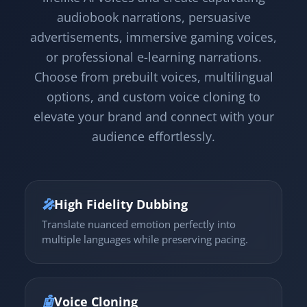
audiobook narrations, persuasive
advertisements, immersive gaming voices,
or professional e-learning narrations.
Choose from prebuilt voices, multilingual
options, and custom voice cloning to
elevate your brand and connect with your
audience effortlessly.
🎤
High Fidelity Dubbing
Translate nuanced emotion perfectly into
multiple languages while preserving pacing.
🤖
Voice Cloning