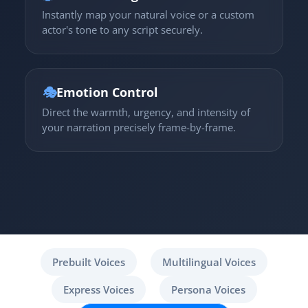
Instantly map your natural voice or a custom
actor's tone to any script securely.
🎭
Emotion Control
Direct the warmth, urgency, and intensity of
your narration precisely frame-by-frame.
Prebuilt Voices
Multilingual Voices
Express Voices
Persona Voices