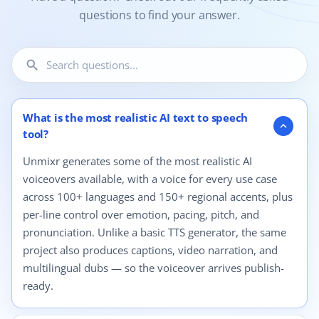
questions to find your answer.
search
12 questions shown.
What is the most realistic AI text to speech
expand_more
tool?
Unmixr generates some of the most realistic AI
voiceovers available, with a voice for every use case
across 100+ languages and 150+ regional accents, plus
per-line control over emotion, pacing, pitch, and
pronunciation. Unlike a basic TTS generator, the same
project also produces captions, video narration, and
multilingual dubs — so the voiceover arrives publish-
ready.