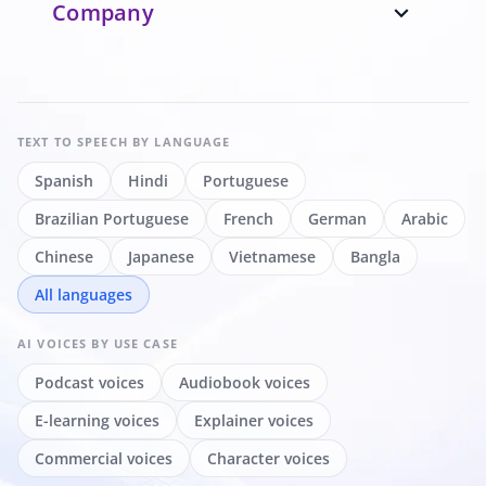
Company
expand_more
TEXT TO SPEECH
BY LANGUAGE
Spanish
Hindi
Portuguese
Brazilian Portuguese
French
German
Arabic
Chinese
Japanese
Vietnamese
Bangla
All languages
AI VOICES
BY USE CASE
Podcast voices
Audiobook voices
E-learning voices
Explainer voices
Commercial voices
Character voices