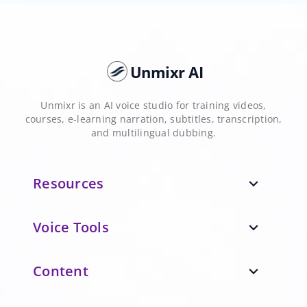
Unmixr AI
Unmixr is an AI voice studio for training videos,
courses, e-learning narration, subtitles, transcription,
and multilingual dubbing.
Resources
expand_more
Voice Tools
expand_more
Content
expand_more