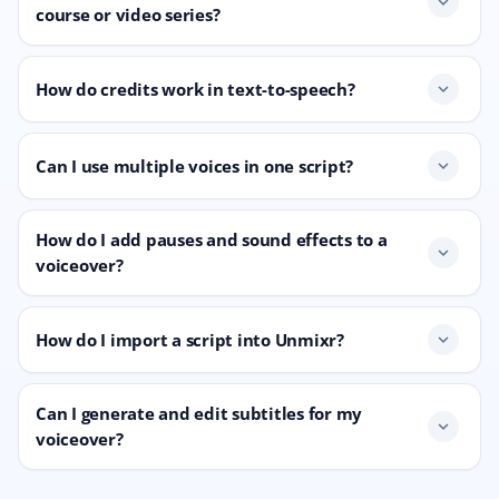
expand_more
course or video series?
How do credits work in text-to-speech?
expand_more
Can I use multiple voices in one script?
expand_more
How do I add pauses and sound effects to a
expand_more
voiceover?
How do I import a script into Unmixr?
expand_more
Can I generate and edit subtitles for my
expand_more
voiceover?