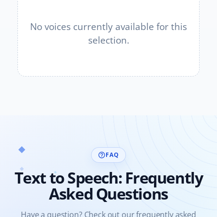
No voices currently available for this
selection.
FAQ
help_outline
Text to Speech: Frequently
Asked Questions
Have a question? Check out our frequently asked