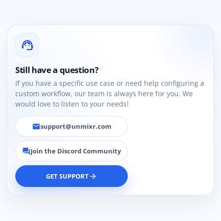
support_agent
Still have a question?
If you have a specific use case or need help configuring a
custom workflow, our team is always here for you. We
would love to listen to your needs!
support@unmixr.com
email
Join the Discord Community
forum
GET SUPPORT
arrow_forward