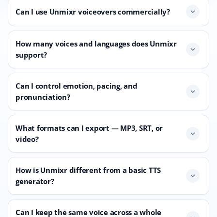
Can I use Unmixr voiceovers commercially?
expand_more
How many voices and languages does Unmixr
expand_more
support?
Can I control emotion, pacing, and
expand_more
pronunciation?
What formats can I export — MP3, SRT, or
expand_more
video?
How is Unmixr different from a basic TTS
expand_more
generator?
Can I keep the same voice across a whole