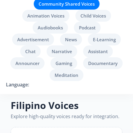
Community Shared Voices
Animation Voices
Child Voices
Audiobooks
Podcast
Advertisement
News
E-Learning
Chat
Narrative
Assistant
Announcer
Gaming
Documentary
Meditation
Language:
Filipino Voices
Explore high-quality voices ready for integration.