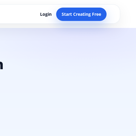
Login
Start Creating Free
n