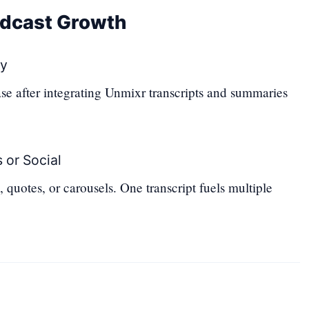
odcast Growth
ry
se after integrating Unmixr transcripts and summaries
 or Social
 quotes, or carousels. One transcript fuels multiple