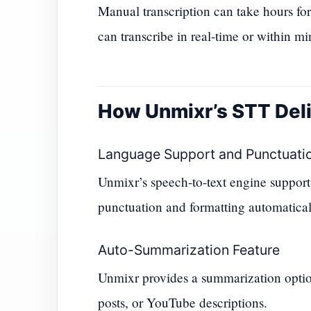
Manual transcription can take hours for
can transcribe in real-time or within mi
How Unmixr’s STT Deli
Language Support and Punctuati
Unmixr’s speech-to-text engine supports 
punctuation and formatting automaticall
Auto-Summarization Feature
Unmixr provides a summarization option
posts, or YouTube descriptions.