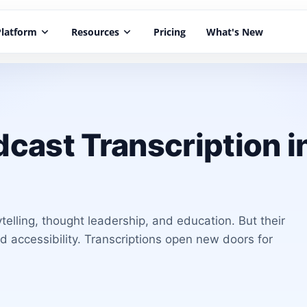
Platform
keyboard_arrow_down
Resources
keyboard_arrow_down
Pricing
What's New
cast Transcription i
elling, thought leadership, and education. But their
nd accessibility. Transcriptions open new doors for