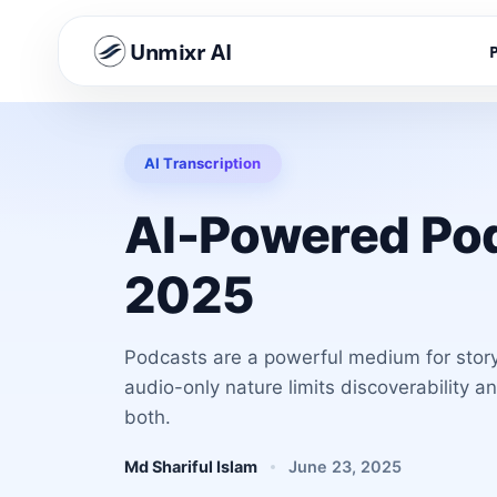
Unmixr AI
AI Transcription
AI-Powered Pod
2025
Podcasts are a powerful medium for storyt
audio-only nature limits discoverability a
both.
Md Shariful Islam
June 23, 2025