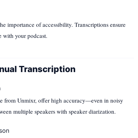
 importance of accessibility. Transcriptions ensure
 with your podcast.
nual Transcription
n
ose from Unmixr, offer high accuracy—even in noisy
een multiple speakers with speaker diarization.
son