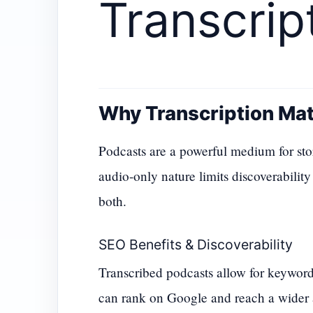
Transcrip
Why Transcription Mat
Podcasts are a powerful medium for stor
audio-only nature limits discoverability
both.
SEO Benefits & Discoverability
Transcribed podcasts allow for keywor
can rank on Google and reach a wider 