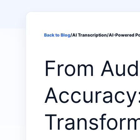
Back to Blog
/
AI Transcription
/
AI-Powered Po
From Aud
Accuracy:
Transfor