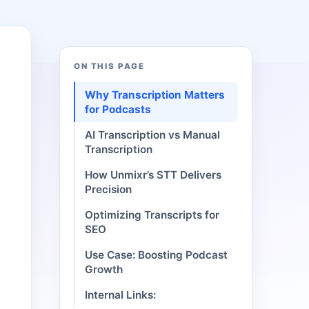
ON THIS PAGE
Why Transcription Matters
for Podcasts
AI Transcription vs Manual
Transcription
How Unmixr’s STT Delivers
Precision
Optimizing Transcripts for
SEO
Use Case: Boosting Podcast
Growth
Internal Links: