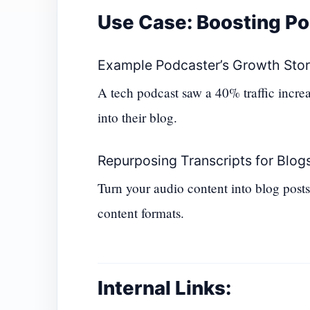
Use Case: Boosting P
Example Podcaster’s Growth Sto
A tech podcast saw a 40% traffic increa
into their blog.
Repurposing Transcripts for Blogs
Turn your audio content into blog posts,
content formats.
Internal Links: