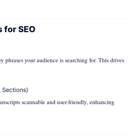
s for SEO
y phrases your audience is searching for. This drives
 Sections)
nscripts scannable and user-friendly, enhancing