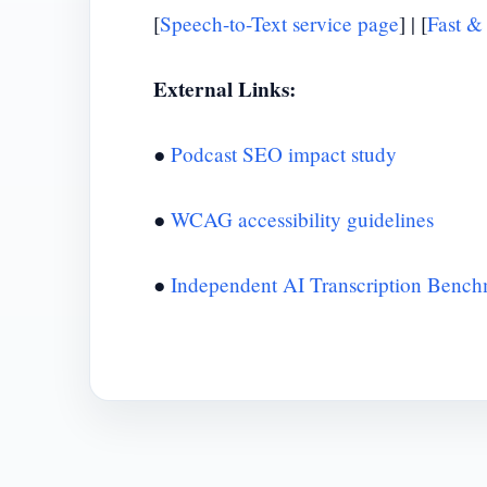
[
Speech-to-Text service page
] | [
Fast &
External Links:
●
Podcast SEO impact study
●
WCAG accessibility guidelines
●
Independent AI Transcription Benc