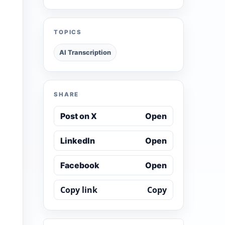
TOPICS
AI Transcription
SHARE
Post on X
Open
LinkedIn
Open
Facebook
Open
Copy link
Copy