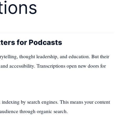
tions
ters for Podcasts
ytelling, thought leadership, and education. But their
 and accessibility. Transcriptions open new doors for
d indexing by search engines. This means your content
audience through organic search.