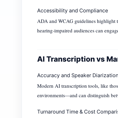
Accessibility and Compliance
ADA and WCAG guidelines highlight the
hearing-impaired audiences can engage
AI Transcription vs Ma
Accuracy and Speaker Diarizatio
Modern AI transcription tools, like th
environments—and can distinguish betw
Turnaround Time & Cost Compari