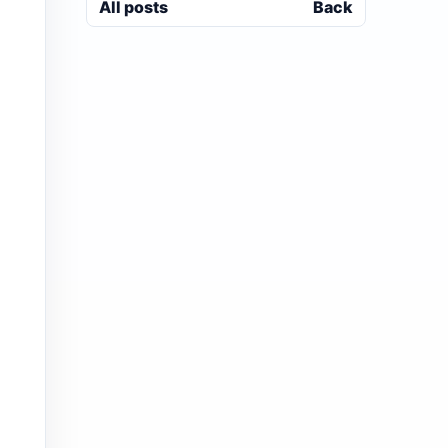
All posts
Back