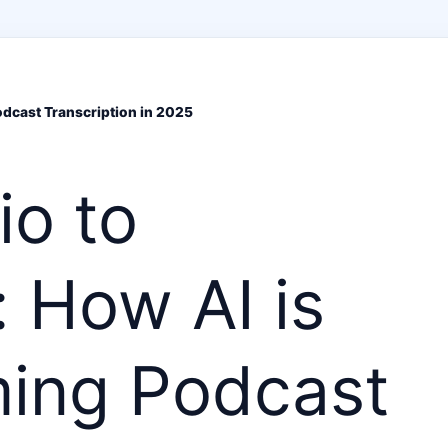
dcast Transcription in 2025
io to
 How AI is
ming Podcast