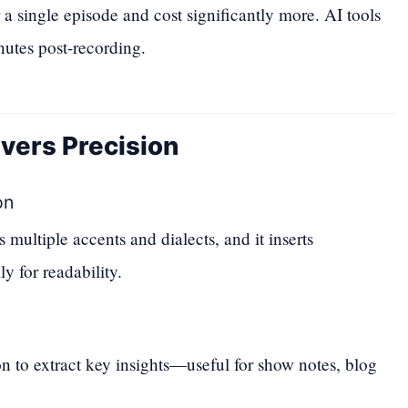
 a single episode and cost significantly more. AI tools
nutes post-recording.
vers Precision
on
multiple accents and dialects, and it inserts
y for readability.
 to extract key insights—useful for show notes, blog