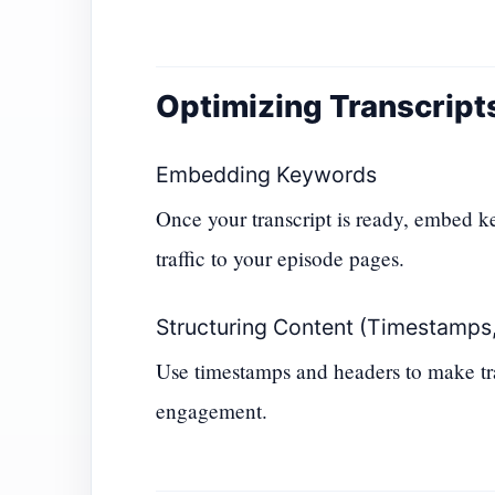
Optimizing Transcript
Embedding Keywords
Once your transcript is ready, embed ke
traffic to your episode pages.
Structuring Content (Timestamps,
Use timestamps and headers to make tra
engagement.