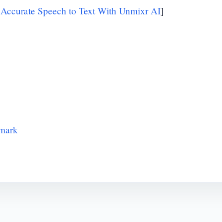
 Accurate Speech to Text With Unmixr AI
]
hmark