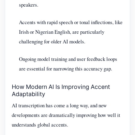
speakers.
Accents with rapid speech or tonal inflections, like
Irish or Nigerian English, are particularly
challenging for older AI models.
Ongoing model training and user feedback loops
are essential for narrowing this accuracy gap.
How Modern AI Is Improving Accent
Adaptability
AI transcription has come a long way, and new
developments are dramatically improving how well it
understands global accents.