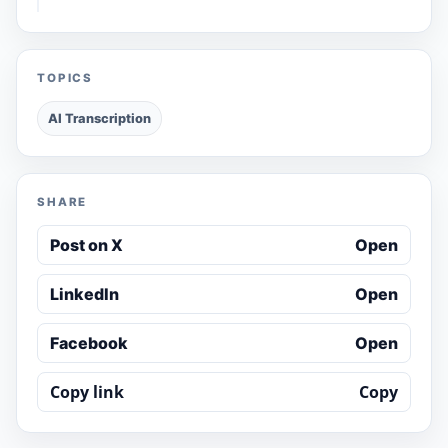
TOPICS
AI Transcription
SHARE
Post on X
Open
LinkedIn
Open
Facebook
Open
Copy link
Copy