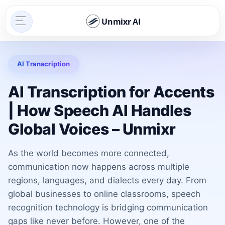
Unmixr AI
AI Transcription
AI Transcription for Accents
| How Speech AI Handles
Global Voices – Unmixr
As the world becomes more connected,
communication now happens across multiple
regions, languages, and dialects every day. From
global businesses to online classrooms, speech
recognition technology is bridging communication
gaps like never before. However, one of the