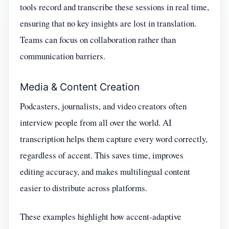
tools record and transcribe these sessions in real time,
ensuring that no key insights are lost in translation.
Teams can focus on collaboration rather than
communication barriers.
Media & Content Creation
Podcasters, journalists, and video creators often
interview people from all over the world. AI
transcription helps them capture every word correctly,
regardless of accent. This saves time, improves
editing accuracy, and makes multilingual content
easier to distribute across platforms.
These examples highlight how accent-adaptive