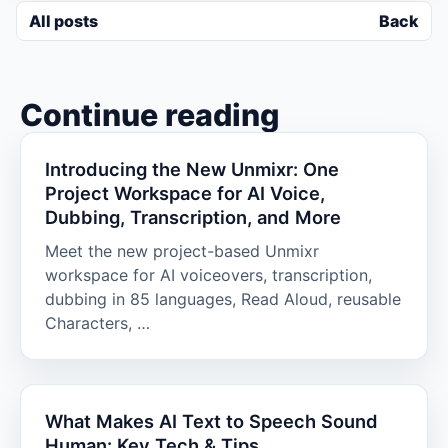
All posts
Back
Continue reading
Introducing the New Unmixr: One
Project Workspace for AI Voice,
Dubbing, Transcription, and More
Meet the new project-based Unmixr
workspace for AI voiceovers, transcription,
dubbing in 85 languages, Read Aloud, reusable
Characters, …
What Makes AI Text to Speech Sound
Human: Key Tech & Tips