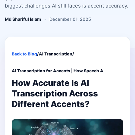
biggest challenges AI still faces is accent accuracy.
Md Shariful Islam
December 01, 2025
Back to Blog
/
AI Transcription
/
AI Transcription for Accents | How Speech A…
How Accurate Is AI
Transcription Across
Different Accents?