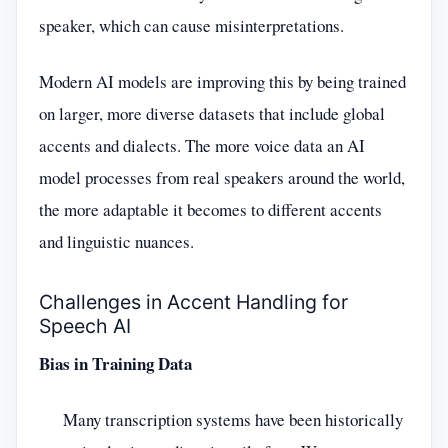
speaker, which can cause misinterpretations.
Modern AI models are improving this by being trained
on larger, more diverse datasets that include global
accents and dialects. The more voice data an AI
model processes from real speakers around the world,
the more adaptable it becomes to different accents
and linguistic nuances.
Challenges in Accent Handling for
Speech AI
Bias in Training Data
Many transcription systems have been historically