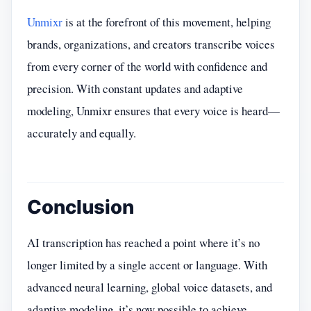
Unmixr
is at the forefront of this movement, helping
brands, organizations, and creators transcribe voices
from every corner of the world with confidence and
precision. With constant updates and adaptive
modeling, Unmixr ensures that every voice is heard—
accurately and equally.
Conclusion
AI transcription has reached a point where it’s no
longer limited by a single accent or language. With
advanced neural learning, global voice datasets, and
adaptive modeling, it’s now possible to achieve