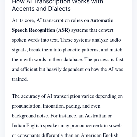
How AI Transcription Works with
Accents and Dialects
Automatic
At its core, AI transcription relies on
Speech Recognition (ASR)
systems that convert
spoken words into text. These systems analyze audio
signals, break them into phonetic patterns, and match
them with words in their database. The process is fast
and efficient but heavily dependent on how the AI was
trained.
The accuracy of AI transcription varies depending on
pronunciation, intonation, pacing, and even
background noise. For instance, an Australian or
Indian English speaker may pronounce certain vowels
or consonants differently than an American English