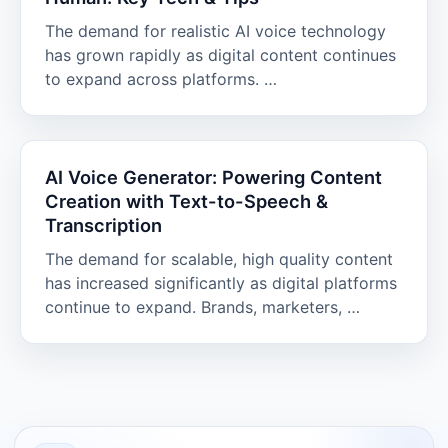
The demand for realistic AI voice technology
has grown rapidly as digital content continues
to expand across platforms. …
AI Voice Generator: Powering Content
Creation with Text-to-Speech &
Transcription
The demand for scalable, high quality content
has increased significantly as digital platforms
continue to expand. Brands, marketers, …