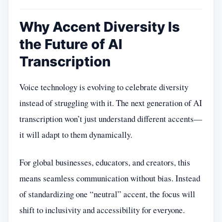
Why Accent Diversity Is
the Future of AI
Transcription
Voice technology is evolving to celebrate diversity
instead of struggling with it. The next generation of AI
transcription won’t just understand different accents—
it will adapt to them dynamically.
For global businesses, educators, and creators, this
means seamless communication without bias. Instead
of standardizing one “neutral” accent, the focus will
shift to inclusivity and accessibility for everyone.