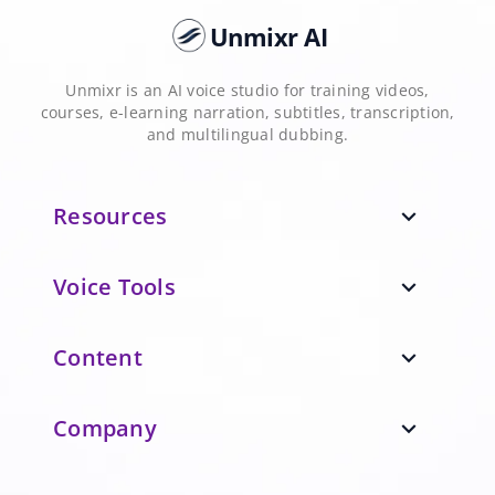
Unmixr AI
Unmixr is an AI voice studio for training videos,
courses, e-learning narration, subtitles, transcription,
and multilingual dubbing.
Resources
expand_more
Voice Tools
expand_more
Content
expand_more
Company
expand_more