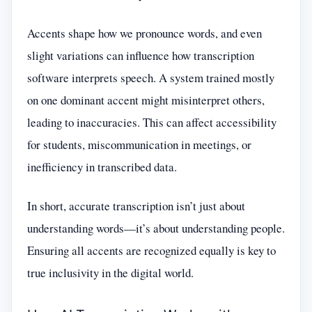
Accents shape how we pronounce words, and even
slight variations can influence how transcription
software interprets speech. A system trained mostly
on one dominant accent might misinterpret others,
leading to inaccuracies. This can affect accessibility
for students, miscommunication in meetings, or
inefficiency in transcribed data.
In short, accurate transcription isn’t just about
understanding words—it’s about understanding people.
Ensuring all accents are recognized equally is key to
true inclusivity in the digital world.