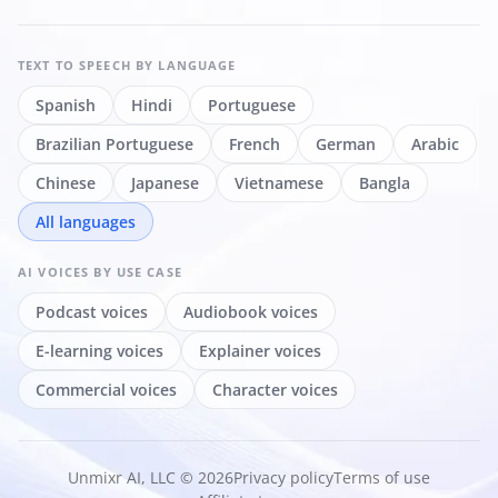
TEXT TO SPEECH
BY LANGUAGE
Spanish
Hindi
Portuguese
Brazilian Portuguese
French
German
Arabic
Chinese
Japanese
Vietnamese
Bangla
All languages
AI VOICES
BY USE CASE
Podcast voices
Audiobook voices
E-learning voices
Explainer voices
Commercial voices
Character voices
Unmixr AI, LLC © 2026
Privacy policy
Terms of use