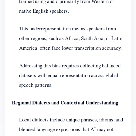
trained using audio primarily from Western or
native English speakers.
This underrepresentation means speakers from
other regions, such as Africa, South Asia, or Latin
America, often face lower transcription accuracy.
Addressing this bias requires collecting balanced
datasets with equal representation across global
speech patterns.
Regional Dialects and Contextual Understanding
Local dialects include unique phrases, idioms, and
blended language expressions that AI may not