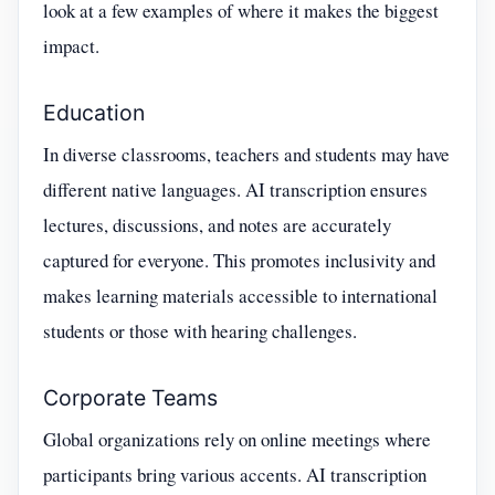
look at a few examples of where it makes the biggest
impact.
Education
In diverse classrooms, teachers and students may have
different native languages. AI transcription ensures
lectures, discussions, and notes are accurately
captured for everyone. This promotes inclusivity and
makes learning materials accessible to international
students or those with hearing challenges.
Corporate Teams
Global organizations rely on online meetings where
participants bring various accents. AI transcription