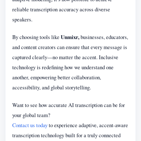
reliable transcription accuracy across diverse
speakers.
Unmixr,
By choosing tools like
businesses, educators,
and content creators can ensure that every message is
captured clearly—no matter the accent. Inclusive
technology is redefining how we understand one
another, empowering better collaboration,
accessibility, and global storytelling.
Want to see how accurate AI transcription can be for
your global team?
Contact us today
to experience adaptive, accent-aware
transcription technology built for a truly connected