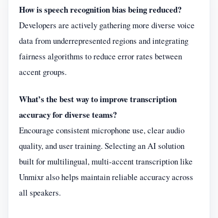
How is speech recognition bias being reduced?
Developers are actively gathering more diverse voice
data from underrepresented regions and integrating
fairness algorithms to reduce error rates between
accent groups.
What’s the best way to improve transcription
accuracy for diverse teams?
Encourage consistent microphone use, clear audio
quality, and user training. Selecting an AI solution
built for multilingual, multi-accent transcription like
Unmixr also helps maintain reliable accuracy across
all speakers.