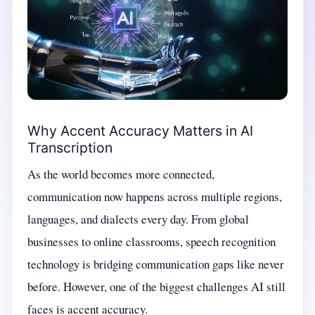
Why Accent Accuracy Matters in AI
Transcription
As the world becomes more connected,
communication now happens across multiple regions,
languages, and dialects every day. From global
businesses to online classrooms, speech recognition
technology is bridging communication gaps like never
before. However, one of the biggest challenges AI still
faces is accent accuracy.