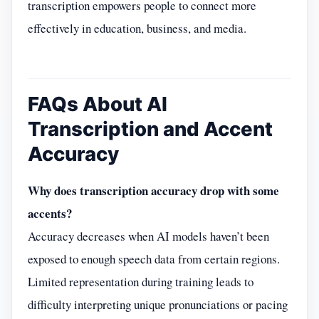
transcription empowers people to connect more
effectively in education, business, and media.
FAQs About AI
Transcription and Accent
Accuracy
Why does transcription accuracy drop with some
accents?
Accuracy decreases when AI models haven’t been
exposed to enough speech data from certain regions.
Limited representation during training leads to
difficulty interpreting unique pronunciations or pacing