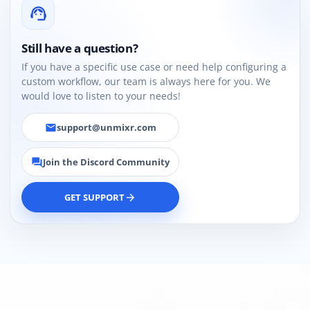
support_agent
Still have a question?
If you have a specific use case or need help configuring a
custom workflow, our team is always here for you. We
would love to listen to your needs!
support@unmixr.com
email
Join the Discord Community
forum
GET SUPPORT
arrow_forward