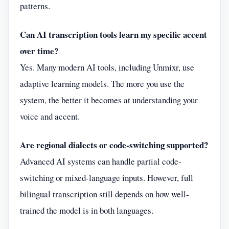
patterns.
Can AI transcription tools learn my specific accent
over time?
Yes. Many modern AI tools, including Unmixr, use
adaptive learning models. The more you use the
system, the better it becomes at understanding your
voice and accent.
Are regional dialects or code-switching supported?
Advanced AI systems can handle partial code-
switching or mixed-language inputs. However, full
bilingual transcription still depends on how well-
trained the model is in both languages.