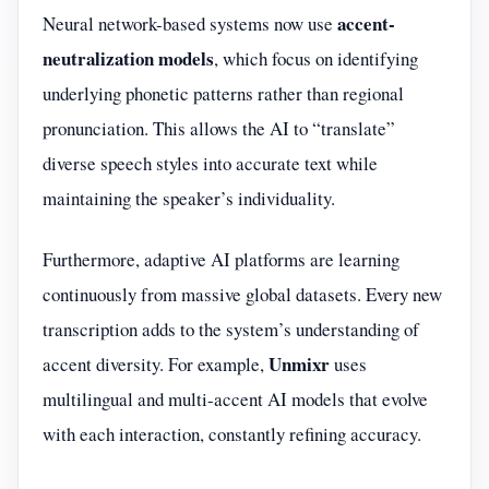
accent-
Neural network-based systems now use
neutralization models
, which focus on identifying
underlying phonetic patterns rather than regional
pronunciation. This allows the AI to “translate”
diverse speech styles into accurate text while
maintaining the speaker’s individuality.
Furthermore, adaptive AI platforms are learning
continuously from massive global datasets. Every new
transcription adds to the system’s understanding of
Unmixr
accent diversity. For example,
uses
multilingual and multi-accent AI models that evolve
with each interaction, constantly refining accuracy.