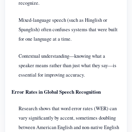
recognize.
Mixed-language speech (such as Hinglish or
Spanglish) often confuses systems that were built
for one language at a time.
Contextual understanding—knowing what a
speaker means rather than just what they say—is
essential for improving accuracy.
Error Rates in Global Speech Recognition
Research shows that word error rates (WER) can
vary significantly by accent, sometimes doubling
between American English and non-native English