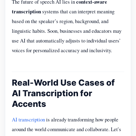
context-aware
The future of speech AI lies in
transcription
systems that can interpret meaning
based on the speaker’s region, background, and
linguistic habits. Soon, businesses and educators may
use AI that automatically adjusts to individual users’
voices for personalized accuracy and inclusivity.
Real-World Use Cases of
AI Transcription for
Accents
AI transcription
is already transforming how people
around the world communicate and collaborate. Let’s