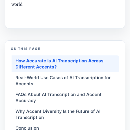
world.
ON THIS PAGE
How Accurate Is AI Transcription Across
Different Accents?
Real-World Use Cases of AI Transcription for
Accents
FAQs About AI Transcription and Accent
Accuracy
Why Accent Diversity Is the Future of AI
Transcription
Conclusion