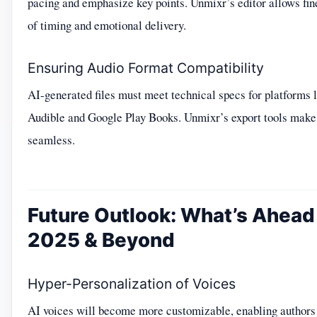
pacing and emphasize key points. Unmixr’s editor allows fin
of timing and emotional delivery.
Ensuring Audio Format Compatibility
AI-generated files must meet technical specs for platforms 
Audible and Google Play Books. Unmixr’s export tools make 
seamless.
Future Outlook: What’s Ahead 
2025 & Beyond
Hyper-Personalization of Voices
AI voices will become more customizable, enabling authors