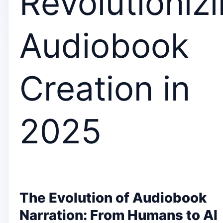
Revolutioniz
Audiobook
Creation in
2025
The Evolution of Audiobook
Narration: From Humans to AI