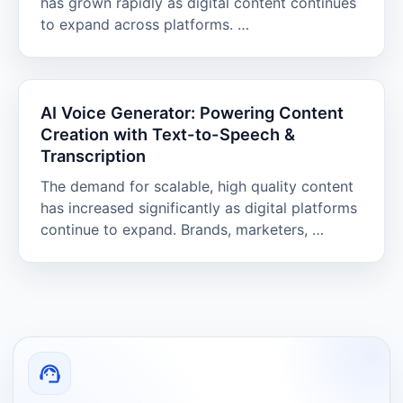
has grown rapidly as digital content continues
to expand across platforms. …
AI Voice Generator: Powering Content
Creation with Text-to-Speech &
Transcription
The demand for scalable, high quality content
has increased significantly as digital platforms
continue to expand. Brands, marketers, …
support_agent