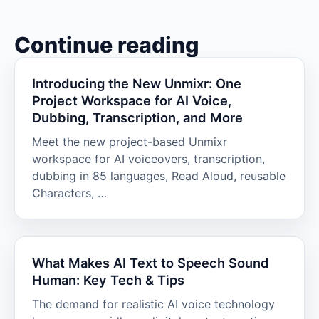
Continue reading
Introducing the New Unmixr: One
Project Workspace for AI Voice,
Dubbing, Transcription, and More
Meet the new project-based Unmixr
workspace for AI voiceovers, transcription,
dubbing in 85 languages, Read Aloud, reusable
Characters, …
What Makes AI Text to Speech Sound
Human: Key Tech & Tips
The demand for realistic AI voice technology