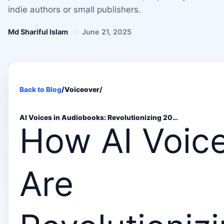
indie authors or small publishers.
Md Shariful Islam
June 21, 2025
Back to Blog
/
Voiceover
/
AI Voices in Audiobooks: Revolutionizing 20…
How AI Voic
Are