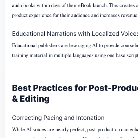
audiobooks within days of their eBook launch. This creates 
product experience for their audience and increases revenue 
Educational Narrations with Localized Voice
Educational publishers are leveraging AI to provide course
training material in multiple languages using one base script
Best Practices for Post-Produ
& Editing
Correcting Pacing and Intonation
While AI voices are nearly perfect, post-production can en