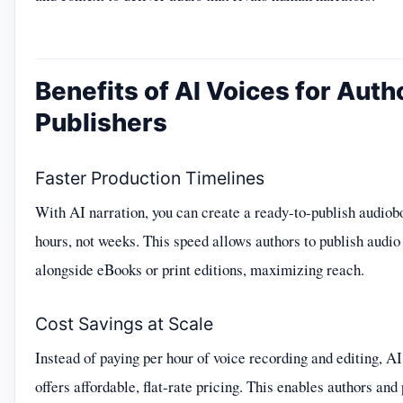
Benefits of AI Voices for Auth
Publishers
Faster Production Timelines
With AI narration, you can create a ready-to-publish audiob
hours, not weeks. This speed allows authors to publish audio
alongside eBooks or print editions, maximizing reach.
Cost Savings at Scale
Instead of paying per hour of voice recording and editing, AI
offers affordable, flat-rate pricing. This enables authors and