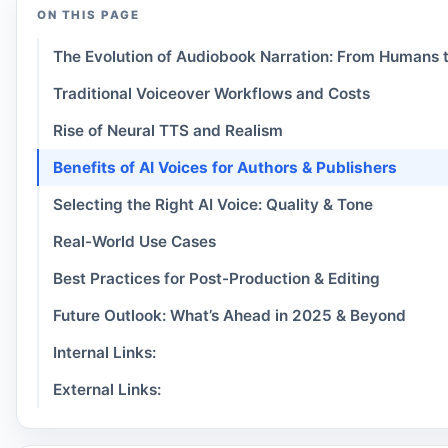
ON THIS PAGE
The Evolution of Audiobook Narration: From Humans t
Traditional Voiceover Workflows and Costs
Rise of Neural TTS and Realism
Benefits of AI Voices for Authors & Publishers
Selecting the Right AI Voice: Quality & Tone
Real-World Use Cases
Best Practices for Post-Production & Editing
Future Outlook: What’s Ahead in 2025 & Beyond
Internal Links:
External Links: