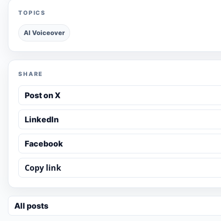
TOPICS
AI Voiceover
SHARE
Post on X
LinkedIn
Facebook
Copy link
All posts