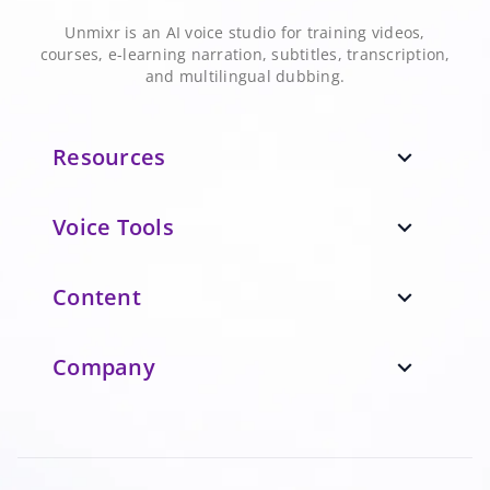
Unmixr is an AI voice studio for training videos,
courses, e-learning narration, subtitles, transcription,
and multilingual dubbing.
Resources
expand_more
Voice Tools
expand_more
Content
expand_more
Company
expand_more