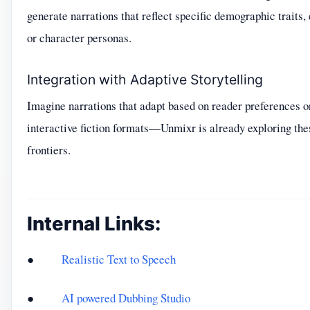
generate narrations that reflect specific demographic traits,
or character personas.
Integration with Adaptive Storytelling
Imagine narrations that adapt based on reader preferences o
interactive fiction formats—Unmixr is already exploring the
frontiers.
Internal Links:
●
Realistic Text to Speech
●
AI powered Dubbing Studio