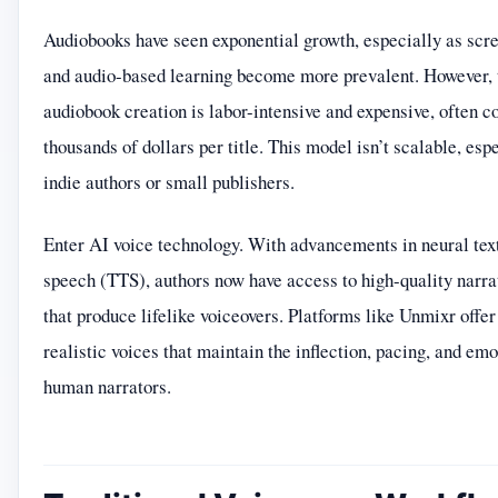
Audiobooks have seen exponential growth, especially as scre
and audio-based learning become more prevalent. However, t
audiobook creation is labor-intensive and expensive, often c
thousands of dollars per title. This model isn’t scalable, espe
indie authors or small publishers.
Enter AI voice technology. With advancements in neural tex
speech (TTS), authors now have access to high-quality narra
that produce lifelike voiceovers. Platforms like Unmixr offer
realistic voices that maintain the inflection, pacing, and emo
human narrators.