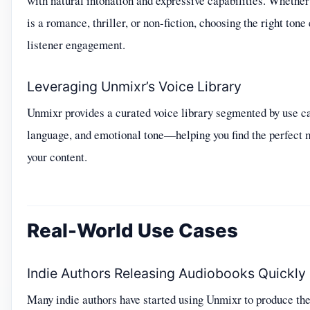
with natural intonation and expressive capabilities. Whether
is a romance, thriller, or non-fiction, choosing the right ton
listener engagement.
Leveraging Unmixr’s Voice Library
Unmixr provides a curated voice library segmented by use c
language, and emotional tone—helping you find the perfect 
your content.
Real-World Use Cases
Indie Authors Releasing Audiobooks Quickly
Many indie authors have started using Unmixr to produce the