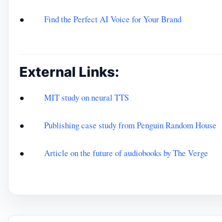
●
Find the Perfect AI Voice for Your Brand
External Links:
●
MIT study on neural TTS
●
Publishing case study from Penguin Random House
●
Article on the future of audiobooks by The Verge