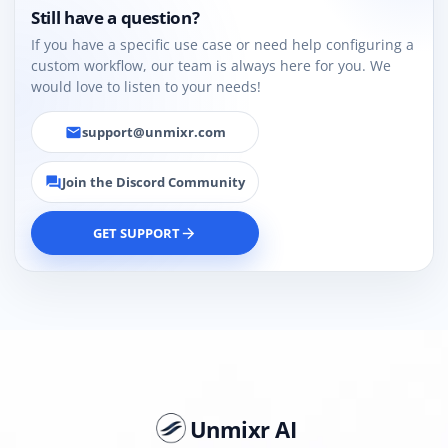
Still have a question?
If you have a specific use case or need help configuring a
custom workflow, our team is always here for you. We
would love to listen to your needs!
support@unmixr.com
email
Join the Discord Community
forum
GET SUPPORT
arrow_forward
Unmixr AI