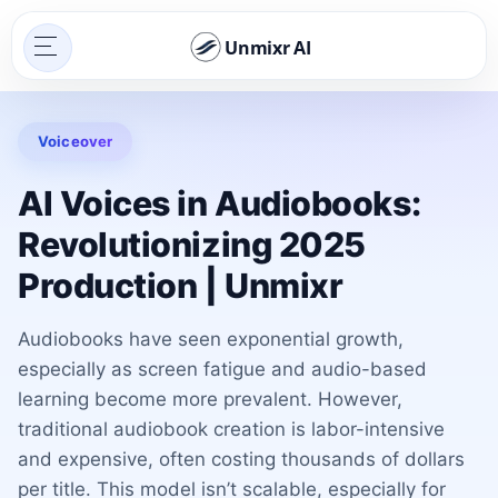
Unmixr AI
Voiceover
AI Voices in Audiobooks:
Revolutionizing 2025
Production | Unmixr
Audiobooks have seen exponential growth,
especially as screen fatigue and audio-based
learning become more prevalent. However,
traditional audiobook creation is labor-intensive
and expensive, often costing thousands of dollars
per title. This model isn’t scalable, especially for