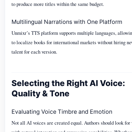
to produce more titles within the same budget.
Multilingual Narrations with One Platform
Unmixr’s TTS platform supports multiple languages, allowin
to localize books for international markets without hiring n
talent for each version.
Selecting the Right AI Voice:
Quality & Tone
Evaluating Voice Timbre and Emotion
Not all AI voices are created equal. Authors should look for