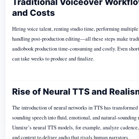
Traditional Voiceover Workfl
and Costs
Hiring voice talent, renting studio time, performing multiple
handling post-production editing—all these steps make tradi
audiobook production time-consuming and costly. Even shor
can take weeks to produce and finalize.
Rise of Neural TTS and Realis
The introduction of neural networks in TTS has transformed 
sounding speech into fluid, emotional, and natural-sounding 
Unmixr’s neural TTS models, for example, analyze cadence, 
and context to deliver audio that rivals human narrators.