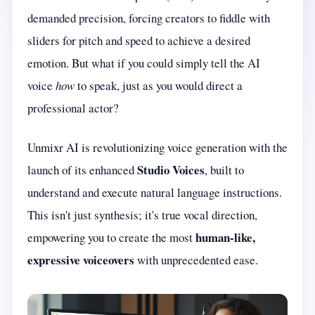
demanded precision, forcing creators to fiddle with
sliders for pitch and speed to achieve a desired
emotion. But what if you could simply tell the AI
voice
how
to speak, just as you would direct a
professional actor?
Unmixr AI is revolutionizing voice generation with the
Studio Voices
launch of its enhanced
, built to
understand and execute natural language instructions.
This isn't just synthesis; it's true vocal direction,
human-like,
empowering you to create the most
expressive voiceovers
with unprecedented ease.