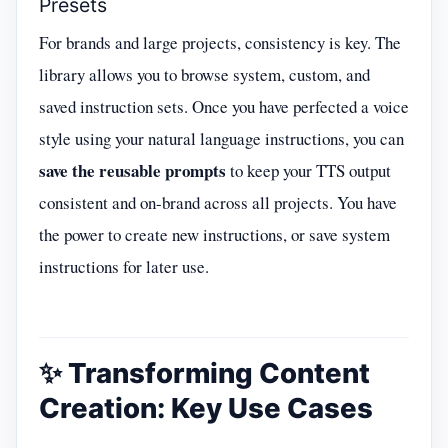
Presets
For brands and large projects, consistency is key. The
library allows you to browse system, custom, and
saved instruction sets. Once you have perfected a voice
style using your natural language instructions, you can
save the reusable prompts
to keep your TTS output
consistent and on-brand across all projects. You have
the power to create new instructions, or save system
instructions for later use.
✨ Transforming Content
Creation: Key Use Cases