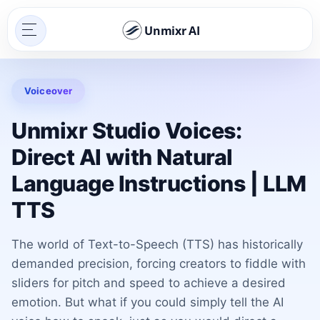
Unmixr AI
Voiceover
Unmixr Studio Voices:
Direct AI with Natural
Language Instructions | LLM
TTS
The world of Text-to-Speech (TTS) has historically
demanded precision, forcing creators to fiddle with
sliders for pitch and speed to achieve a desired
emotion. But what if you could simply tell the AI