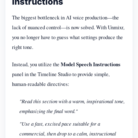
Instructions
The biggest bottleneck in AI voice production—the
lack of nuanced control—is now solved. With Unmixr,
you no longer have to guess what settings produce the
right tone.
Model Speech Instructions
Instead, you utilize the
panel in the Timeline Studio to provide simple,
human-readable directives:
"Read this section with a warm, inspirational tone,
emphasizing the final word."
"Use a fast, excited pace suitable for a
commercial, then drop to a calm, instructional