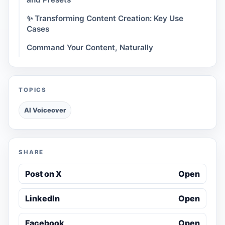
✨ Transforming Content Creation: Key Use
Cases
Command Your Content, Naturally
TOPICS
AI Voiceover
SHARE
Post on X
Open
LinkedIn
Open
Facebook
Open