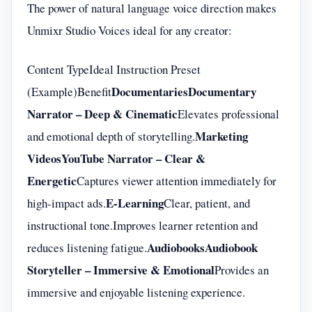
The power of natural language voice direction makes
Unmixr Studio Voices ideal for any creator:
Content TypeIdeal Instruction Preset
Documentaries
Documentary
(Example)Benefit
Narrator – Deep & Cinematic
Elevates professional
Marketing
and emotional depth of storytelling.
Videos
YouTube Narrator – Clear &
Energetic
Captures viewer attention immediately for
E-Learning
high-impact ads.
Clear, patient, and
instructional tone.Improves learner retention and
Audiobooks
Audiobook
reduces listening fatigue.
Storyteller – Immersive & Emotional
Provides an
immersive and enjoyable listening experience.