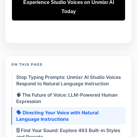
Experience Studio Voices on Unmixr AI
Today
ON THIS PAGE
Stop Typing Prompts: Unmixr AI Studio Voices
Respond to Natural Language Instruction
🧠 The Future of Voice: LLM-Powered Human
Expression
🗣️ Directing Your Voice with Natural
Language Instructions
🗄️ Find Your Sound: Explore 493 Built-in Styles
and Presets