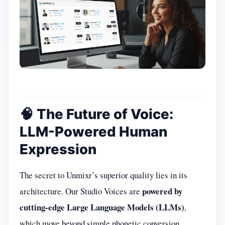
🧠 The Future of Voice:
LLM-Powered Human
Expression
The secret to Unmixr’s superior quality lies in its
powered by
architecture. Our Studio Voices are
cutting-edge Large Language Models (LLMs)
,
which move beyond simple phonetic conversion.