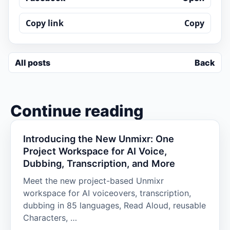
Copy link
Copy
All posts
Back
Continue reading
Introducing the New Unmixr: One
Project Workspace for AI Voice,
Dubbing, Transcription, and More
Meet the new project-based Unmixr
workspace for AI voiceovers, transcription,
dubbing in 85 languages, Read Aloud, reusable
Characters, …