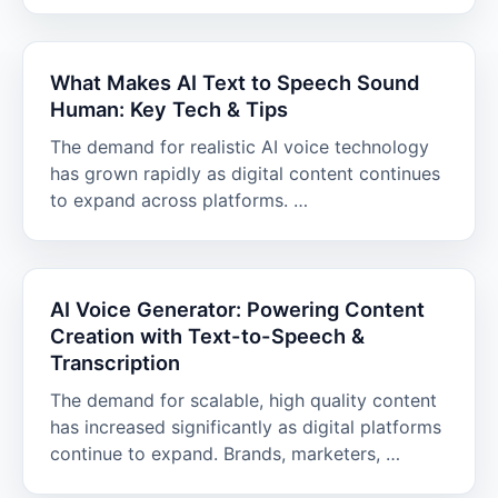
What Makes AI Text to Speech Sound
Human: Key Tech & Tips
The demand for realistic AI voice technology
has grown rapidly as digital content continues
to expand across platforms. …
AI Voice Generator: Powering Content
Creation with Text-to-Speech &
Transcription
The demand for scalable, high quality content
has increased significantly as digital platforms
continue to expand. Brands, marketers, …