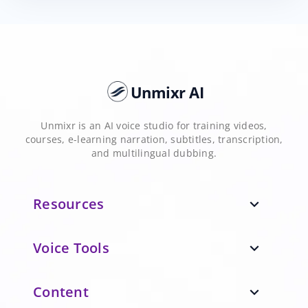
Unmixr AI
Unmixr is an AI voice studio for training videos,
courses, e-learning narration, subtitles, transcription,
and multilingual dubbing.
Resources
expand_more
Voice Tools
expand_more
Content
expand_more