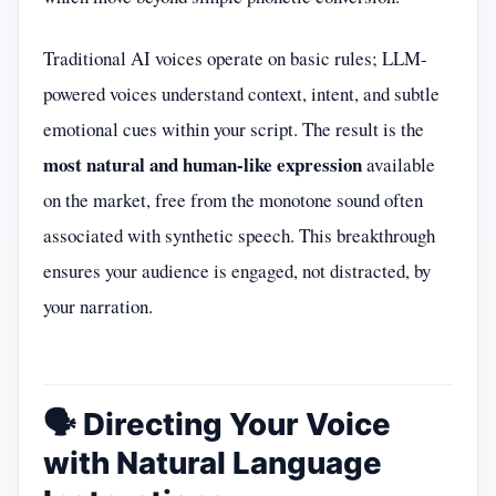
Traditional AI voices operate on basic rules; LLM-
powered voices understand context, intent, and subtle
emotional cues within your script. The result is the
most natural and human-like expression
available
on the market, free from the monotone sound often
associated with synthetic speech. This breakthrough
ensures your audience is engaged, not distracted, by
your narration.
🗣️ Directing Your Voice
with Natural Language