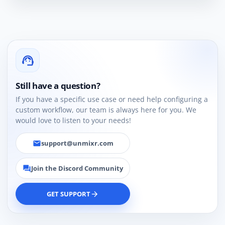
support_agent
Still have a question?
If you have a specific use case or need help configuring a
custom workflow, our team is always here for you. We
would love to listen to your needs!
support@unmixr.com
email
Join the Discord Community
forum
GET SUPPORT
arrow_forward