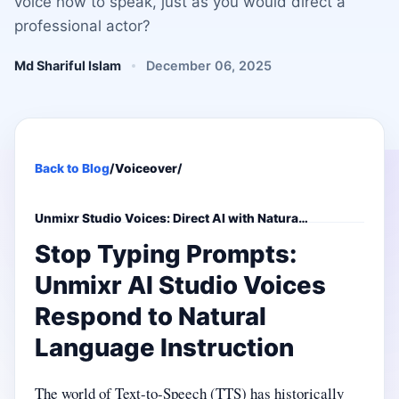
voice how to speak, just as you would direct a
professional actor?
Md Shariful Islam
December 06, 2025
Back to Blog
/
Voiceover
/
Unmixr Studio Voices: Direct AI with Natura…
Stop Typing Prompts:
Unmixr AI Studio Voices
Respond to Natural
Language Instruction
The world of Text-to-Speech (TTS) has historically