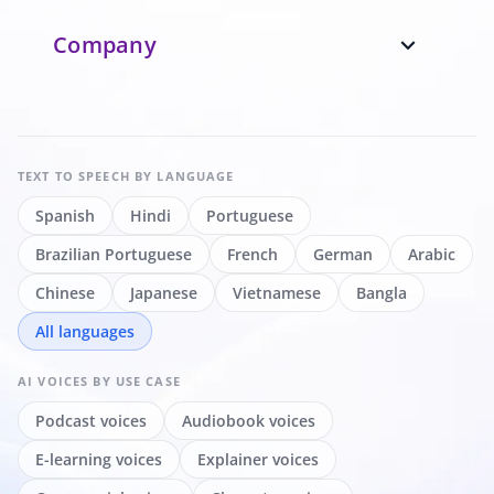
Company
expand_more
TEXT TO SPEECH
BY LANGUAGE
Spanish
Hindi
Portuguese
Brazilian Portuguese
French
German
Arabic
Chinese
Japanese
Vietnamese
Bangla
All languages
AI VOICES
BY USE CASE
Podcast voices
Audiobook voices
E-learning voices
Explainer voices