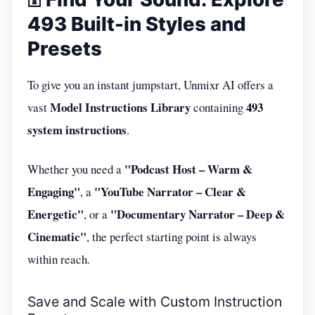
493 Built-in Styles and
Presets
To give you an instant jumpstart, Unmixr AI offers a
Model Instructions Library
493
vast
containing
system instructions
.
"Podcast Host – Warm &
Whether you need a
Engaging"
"YouTube Narrator – Clear &
, a
Energetic"
"Documentary Narrator – Deep &
, or a
Cinematic"
, the perfect starting point is always
within reach.
Save and Scale with Custom Instruction