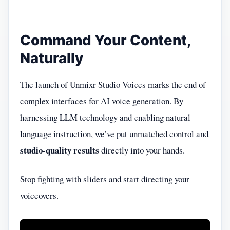
Command Your Content,
Naturally
The launch of Unmixr Studio Voices marks the end of
complex interfaces for AI voice generation. By
harnessing LLM technology and enabling natural
language instruction, we’ve put unmatched control and
studio-quality results
directly into your hands.
Stop fighting with sliders and start directing your
voiceovers.