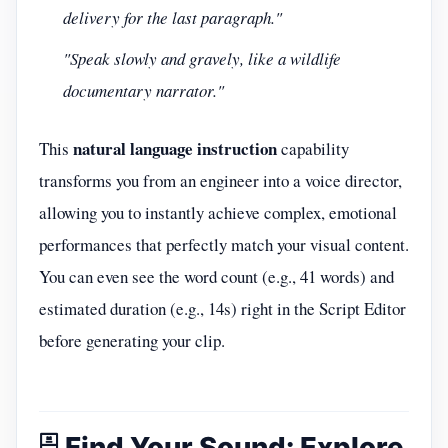
delivery for the last paragraph."
"Speak slowly and gravely, like a wildlife
documentary narrator."
natural language instruction
This
capability
transforms you from an engineer into a voice director,
allowing you to instantly achieve complex, emotional
performances that perfectly match your visual content.
You can even see the word count (e.g., 41 words) and
estimated duration (e.g., 14s) right in the Script Editor
before generating your clip.
🗄️ Find Your Sound: Explore